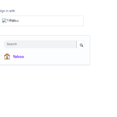
Sign in with
Yahoo
Search
Yahoo