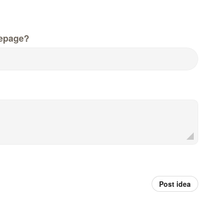
epage?
Post idea