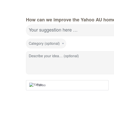
How can we improve the Yahoo AU hom
Your suggestion here …
Category (optional)
Describe your idea… (optional)
Yahoo