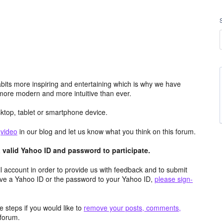
its more inspiring and entertaining which is why we have
more modern and more intuitive than ever.
top, tablet or smartphone device.
e
video
in our blog and let us know what you think on this forum.
valid Yahoo ID and password to participate.
 account in order to provide us with feedback and to submit
ave a Yahoo ID or the password to your Yahoo ID,
please sign-
 steps if you would like to
remove your posts, comments,
forum.