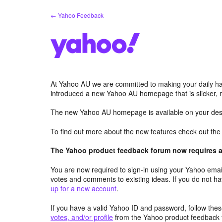
Skip
← Yahoo Feedback
to
content
At Yahoo AU we are committed to making your daily hab
introduced a new Yahoo AU homepage that is slicker, 
The new Yahoo AU homepage is available on your desk
To find out more about the new features check out th
The Yahoo product feedback forum now requires a 
You are now required to sign-in using your Yahoo email
votes and comments to existing ideas. If you do not h
up for a new account
.
If you have a valid Yahoo ID and password, follow these
votes, and/or profile
from the Yahoo product feedback 