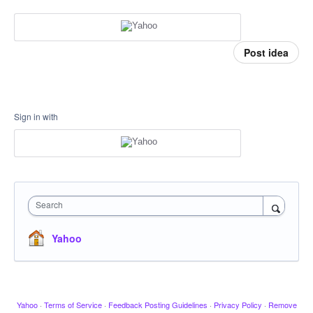
Post idea
Sign in with
Search
Yahoo
Yahoo
·
Terms of Service
·
Feedback Posting Guidelines
·
Privacy Policy
·
Remove