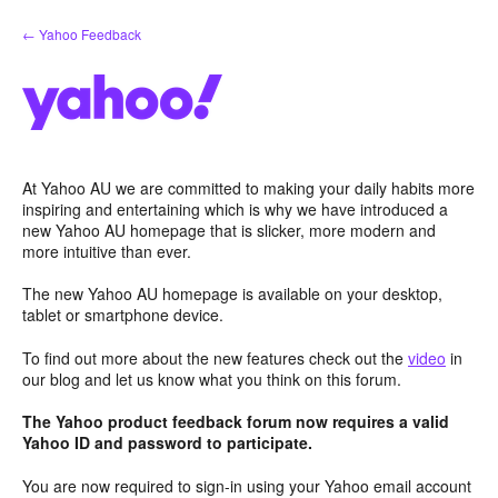
Skip
← Yahoo Feedback
to
content
At Yahoo AU we are committed to making your daily habits more
inspiring and entertaining which is why we have introduced a
new Yahoo AU homepage that is slicker, more modern and
more intuitive than ever.
The new Yahoo AU homepage is available on your desktop,
tablet or smartphone device.
To find out more about the new features check out the
video
in
our blog and let us know what you think on this forum.
The Yahoo product feedback forum now requires a valid
Yahoo ID and password to participate.
You are now required to sign-in using your Yahoo email account