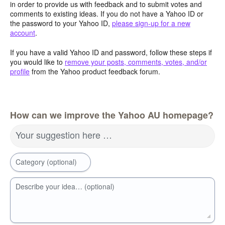
in order to provide us with feedback and to submit votes and
comments to existing ideas. If you do not have a Yahoo ID or
the password to your Yahoo ID,
please sign-up for a new
account
.
If you have a valid Yahoo ID and password, follow these steps if
you would like to
remove your posts, comments, votes, and/or
profile
from the Yahoo product feedback forum.
How can we improve the Yahoo AU homepage?
Your suggestion here …
Category (optional)
Describe your idea… (optional)