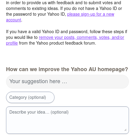
in order to provide us with feedback and to submit votes and
comments to existing ideas. If you do not have a Yahoo ID or
the password to your Yahoo ID,
please sign-up for a new
account
.
If you have a valid Yahoo ID and password, follow these steps if
you would like to
remove your posts, comments, votes, and/or
profile
from the Yahoo product feedback forum.
How can we improve the Yahoo AU homepage?
Your suggestion here …
Category (optional)
Describe your idea… (optional)