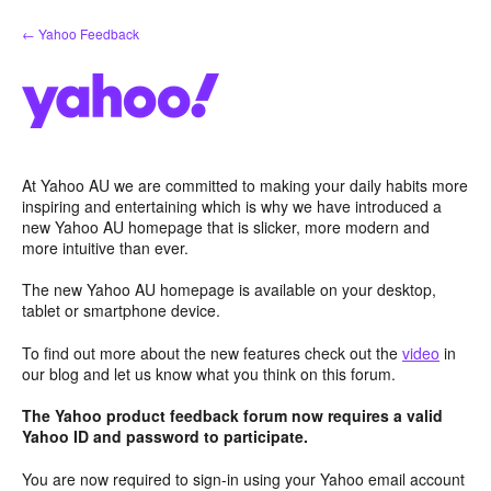
Skip
← Yahoo Feedback
to
content
At Yahoo AU we are committed to making your daily habits more
inspiring and entertaining which is why we have introduced a
new Yahoo AU homepage that is slicker, more modern and
more intuitive than ever.
The new Yahoo AU homepage is available on your desktop,
tablet or smartphone device.
To find out more about the new features check out the
video
in
our blog and let us know what you think on this forum.
The Yahoo product feedback forum now requires a valid
Yahoo ID and password to participate.
You are now required to sign-in using your Yahoo email account