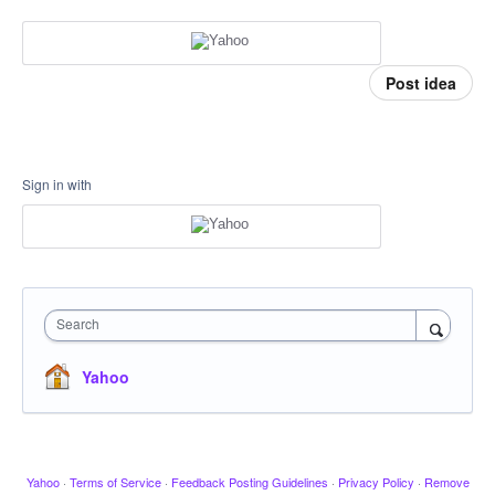
Post idea
Sign in with
Search
Yahoo
Yahoo
·
Terms of Service
·
Feedback Posting Guidelines
·
Privacy Policy
·
Remove