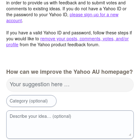
in order to provide us with feedback and to submit votes and
comments to existing ideas. If you do not have a Yahoo ID or
the password to your Yahoo ID,
please sign-up for a new
account
.
If you have a valid Yahoo ID and password, follow these steps if
you would like to
remove your posts, comments, votes, and/or
profile
from the Yahoo product feedback forum.
How can we improve the Yahoo AU homepage?
Your suggestion here …
Category (optional)
Describe your idea… (optional)