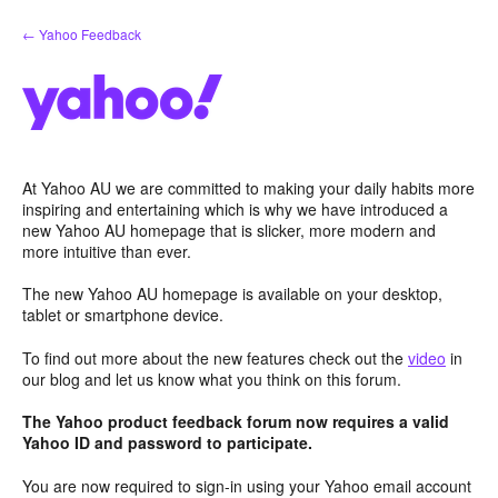
Skip
← Yahoo Feedback
to
content
At Yahoo AU we are committed to making your daily habits more
inspiring and entertaining which is why we have introduced a
new Yahoo AU homepage that is slicker, more modern and
more intuitive than ever.
The new Yahoo AU homepage is available on your desktop,
tablet or smartphone device.
To find out more about the new features check out the
video
in
our blog and let us know what you think on this forum.
The Yahoo product feedback forum now requires a valid
Yahoo ID and password to participate.
You are now required to sign-in using your Yahoo email account