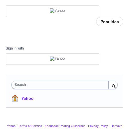
Post idea
Sign in with
Search
Yahoo
Yahoo
·
Terms of Service
·
Feedback Posting Guidelines
·
Privacy Policy
·
Remove