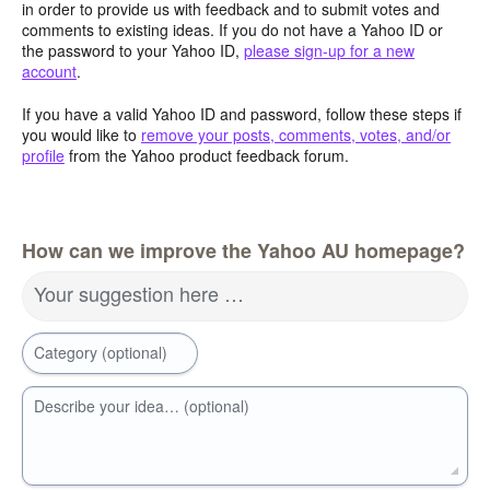
in order to provide us with feedback and to submit votes and
comments to existing ideas. If you do not have a Yahoo ID or
the password to your Yahoo ID,
please sign-up for a new
account
.
If you have a valid Yahoo ID and password, follow these steps if
you would like to
remove your posts, comments, votes, and/or
profile
from the Yahoo product feedback forum.
How can we improve the Yahoo AU homepage?
Your suggestion here …
Category (optional)
Describe your idea… (optional)