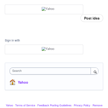
Post idea
Sign in with
Search
Yahoo
Yahoo
·
Terms of Service
·
Feedback Posting Guidelines
·
Privacy Policy
·
Remove