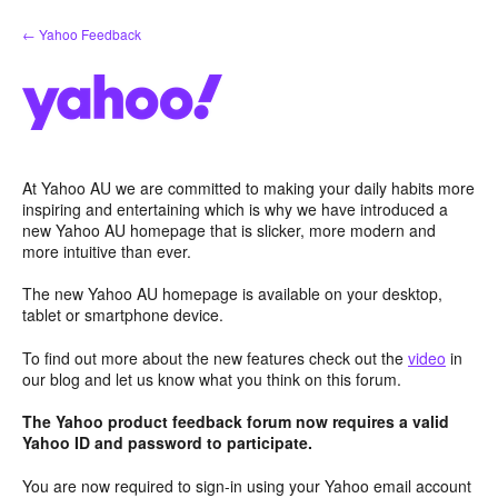
Skip
← Yahoo Feedback
to
content
At Yahoo AU we are committed to making your daily habits more
inspiring and entertaining which is why we have introduced a
new Yahoo AU homepage that is slicker, more modern and
more intuitive than ever.
The new Yahoo AU homepage is available on your desktop,
tablet or smartphone device.
To find out more about the new features check out the
video
in
our blog and let us know what you think on this forum.
The Yahoo product feedback forum now requires a valid
Yahoo ID and password to participate.
You are now required to sign-in using your Yahoo email account