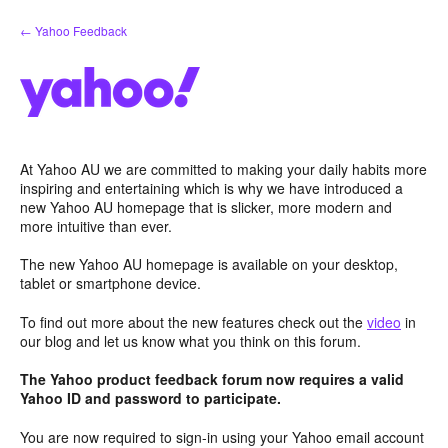
Skip
← Yahoo Feedback
to
content
At Yahoo AU we are committed to making your daily habits more
inspiring and entertaining which is why we have introduced a
new Yahoo AU homepage that is slicker, more modern and
more intuitive than ever.
The new Yahoo AU homepage is available on your desktop,
tablet or smartphone device.
To find out more about the new features check out the
video
in
our blog and let us know what you think on this forum.
The Yahoo product feedback forum now requires a valid
Yahoo ID and password to participate.
You are now required to sign-in using your Yahoo email account