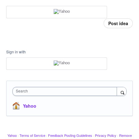
Post idea
Sign in with
Search
Yahoo
Yahoo
·
Terms of Service
·
Feedback Posting Guidelines
·
Privacy Policy
·
Remove