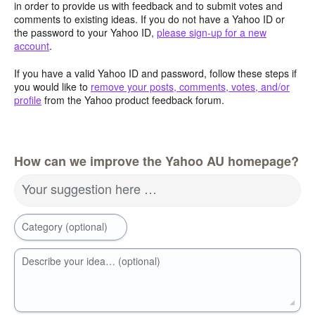
in order to provide us with feedback and to submit votes and
comments to existing ideas. If you do not have a Yahoo ID or
the password to your Yahoo ID,
please sign-up for a new
account
.
If you have a valid Yahoo ID and password, follow these steps if
you would like to
remove your posts, comments, votes, and/or
profile
from the Yahoo product feedback forum.
How can we improve the Yahoo AU homepage?
Your suggestion here …
Category (optional)
Describe your idea… (optional)