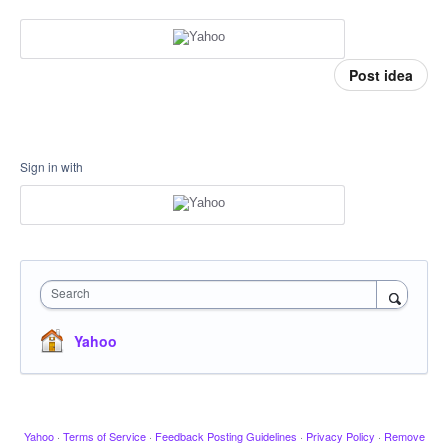
Post idea
Sign in with
Search
Yahoo
Yahoo
·
Terms of Service
·
Feedback Posting Guidelines
·
Privacy Policy
·
Remove