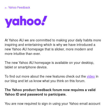
Skip
← Yahoo Feedback
to
content
At Yahoo AU we are committed to making your daily habits more
inspiring and entertaining which is why we have introduced a
new Yahoo AU homepage that is slicker, more modern and
more intuitive than ever.
The new Yahoo AU homepage is available on your desktop,
tablet or smartphone device.
To find out more about the new features check out the
video
in
our blog and let us know what you think on this forum.
The Yahoo product feedback forum now requires a valid
Yahoo ID and password to participate.
You are now required to sign-in using your Yahoo email account