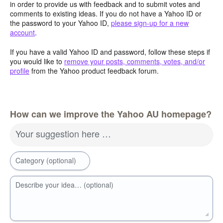
in order to provide us with feedback and to submit votes and
comments to existing ideas. If you do not have a Yahoo ID or
the password to your Yahoo ID,
please sign-up for a new
account
.
If you have a valid Yahoo ID and password, follow these steps if
you would like to
remove your posts, comments, votes, and/or
profile
from the Yahoo product feedback forum.
How can we improve the Yahoo AU homepage?
Your suggestion here …
Category (optional)
Describe your idea… (optional)