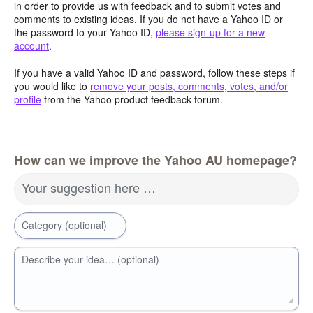
in order to provide us with feedback and to submit votes and
comments to existing ideas. If you do not have a Yahoo ID or
the password to your Yahoo ID,
please sign-up for a new
account
.
If you have a valid Yahoo ID and password, follow these steps if
you would like to
remove your posts, comments, votes, and/or
profile
from the Yahoo product feedback forum.
How can we improve the Yahoo AU homepage?
Your suggestion here …
Category (optional)
Describe your idea… (optional)