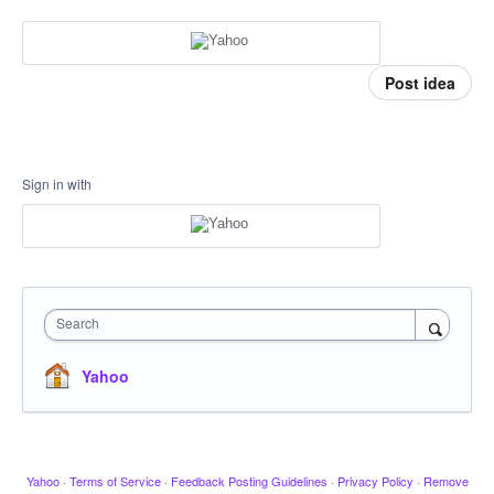
Post idea
Sign in with
Search
Yahoo
Yahoo
·
Terms of Service
·
Feedback Posting Guidelines
·
Privacy Policy
·
Remove