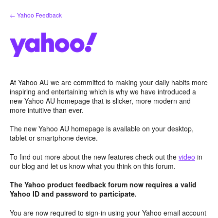
Skip
← Yahoo Feedback
to
content
At Yahoo AU we are committed to making your daily habits more
inspiring and entertaining which is why we have introduced a
new Yahoo AU homepage that is slicker, more modern and
more intuitive than ever.
The new Yahoo AU homepage is available on your desktop,
tablet or smartphone device.
To find out more about the new features check out the
video
in
our blog and let us know what you think on this forum.
The Yahoo product feedback forum now requires a valid
Yahoo ID and password to participate.
You are now required to sign-in using your Yahoo email account