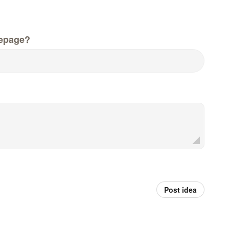
epage?
Post idea