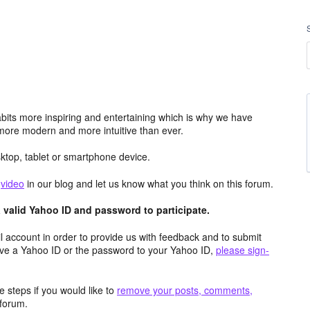
its more inspiring and entertaining which is why we have
more modern and more intuitive than ever.
top, tablet or smartphone device.
e
video
in our blog and let us know what you think on this forum.
valid Yahoo ID and password to participate.
 account in order to provide us with feedback and to submit
ave a Yahoo ID or the password to your Yahoo ID,
please sign-
 steps if you would like to
remove your posts, comments,
forum.