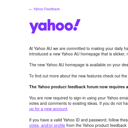
Skip
← Yahoo Feedback
to
content
At Yahoo AU we are committed to making your daily hab
introduced a new Yahoo AU homepage that is slicker, 
The new Yahoo AU homepage is available on your desk
To find out more about the new features check out th
The Yahoo product feedback forum now requires a 
You are now required to sign-in using your Yahoo email
votes and comments to existing ideas. If you do not h
up for a new account
.
If you have a valid Yahoo ID and password, follow these
votes, and/or profile
from the Yahoo product feedback 