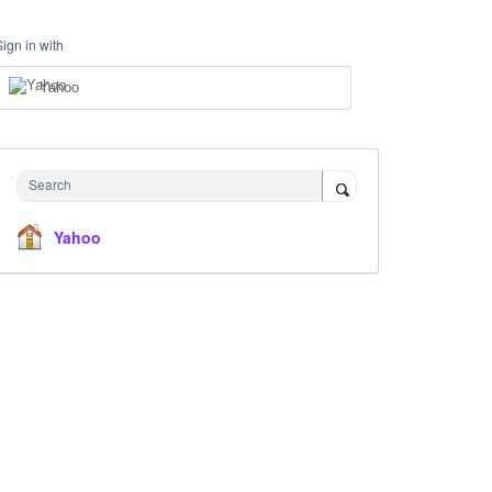
Sign in with
Yahoo
Search
Yahoo