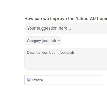
How can we improve the Yahoo AU hom
Your suggestion here …
Category (optional)
Describe your idea… (optional)
Yahoo