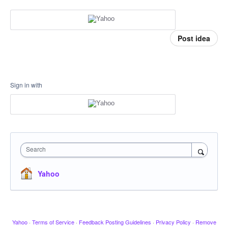
Post idea
Sign in with
Search
Yahoo
Yahoo
·
Terms of Service
·
Feedback Posting Guidelines
·
Privacy Policy
·
Remove