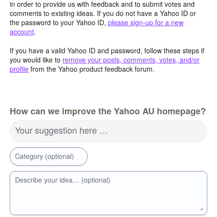
in order to provide us with feedback and to submit votes and
comments to existing ideas. If you do not have a Yahoo ID or
the password to your Yahoo ID,
please sign-up for a new
account
.
If you have a valid Yahoo ID and password, follow these steps if
you would like to
remove your posts, comments, votes, and/or
profile
from the Yahoo product feedback forum.
How can we improve the Yahoo AU homepage?
Your suggestion here …
Category (optional)
Describe your idea… (optional)