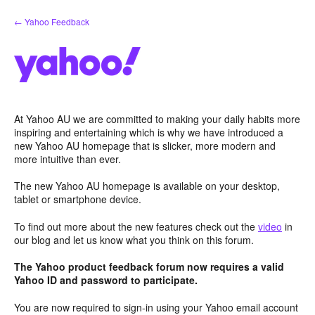
Skip
← Yahoo Feedback
to
content
At Yahoo AU we are committed to making your daily habits more
inspiring and entertaining which is why we have introduced a
new Yahoo AU homepage that is slicker, more modern and
more intuitive than ever.
The new Yahoo AU homepage is available on your desktop,
tablet or smartphone device.
To find out more about the new features check out the
video
in
our blog and let us know what you think on this forum.
The Yahoo product feedback forum now requires a valid
Yahoo ID and password to participate.
You are now required to sign-in using your Yahoo email account