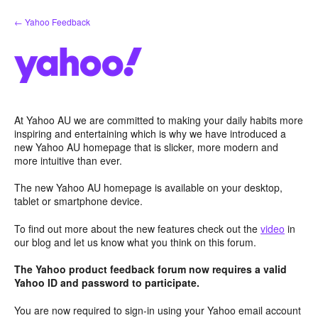
Skip
← Yahoo Feedback
to
content
At Yahoo AU we are committed to making your daily habits more
inspiring and entertaining which is why we have introduced a
new Yahoo AU homepage that is slicker, more modern and
more intuitive than ever.
The new Yahoo AU homepage is available on your desktop,
tablet or smartphone device.
To find out more about the new features check out the
video
in
our blog and let us know what you think on this forum.
The Yahoo product feedback forum now requires a valid
Yahoo ID and password to participate.
You are now required to sign-in using your Yahoo email account