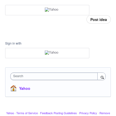
Post idea
Sign in with
Search
Yahoo
Yahoo
·
Terms of Service
·
Feedback Posting Guidelines
·
Privacy Policy
·
Remove