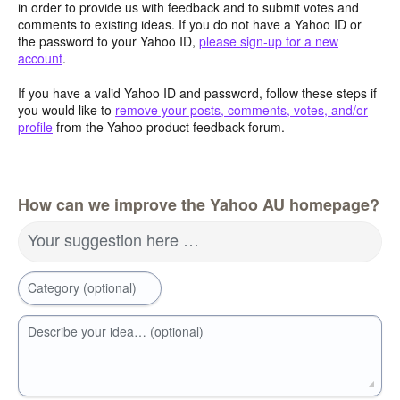
in order to provide us with feedback and to submit votes and
comments to existing ideas. If you do not have a Yahoo ID or
the password to your Yahoo ID,
please sign-up for a new
account
.
If you have a valid Yahoo ID and password, follow these steps if
you would like to
remove your posts, comments, votes, and/or
profile
from the Yahoo product feedback forum.
How can we improve the Yahoo AU homepage?
Your suggestion here …
Category (optional)
Describe your idea… (optional)