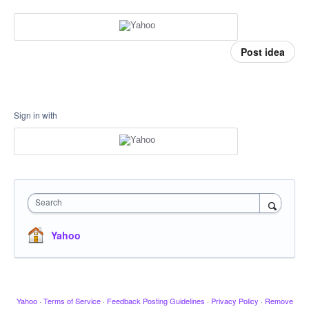
Post idea
Sign in with
Search
Yahoo
Yahoo
·
Terms of Service
·
Feedback Posting Guidelines
·
Privacy Policy
·
Remove