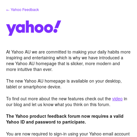
Skip
← Yahoo Feedback
to
content
At Yahoo AU we are committed to making your daily habits more
inspiring and entertaining which is why we have introduced a
new Yahoo AU homepage that is slicker, more modern and
more intuitive than ever.
The new Yahoo AU homepage is available on your desktop,
tablet or smartphone device.
To find out more about the new features check out the
video
in
our blog and let us know what you think on this forum.
The Yahoo product feedback forum now requires a valid
Yahoo ID and password to participate.
You are now required to sign-in using your Yahoo email account