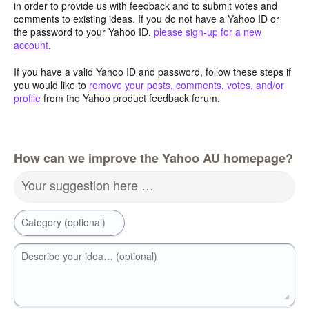
in order to provide us with feedback and to submit votes and
comments to existing ideas. If you do not have a Yahoo ID or
the password to your Yahoo ID,
please sign-up for a new
account
.
If you have a valid Yahoo ID and password, follow these steps if
you would like to
remove your posts, comments, votes, and/or
profile
from the Yahoo product feedback forum.
How can we improve the Yahoo AU homepage?
Your suggestion here …
Category (optional)
Describe your idea… (optional)