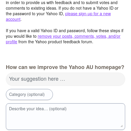
in order to provide us with feedback and to submit votes and
comments to existing ideas. If you do not have a Yahoo ID or
the password to your Yahoo ID,
please sign-up for a new
account
.
If you have a valid Yahoo ID and password, follow these steps if
you would like to
remove your posts, comments, votes, and/or
profile
from the Yahoo product feedback forum.
How can we improve the Yahoo AU homepage?
Your suggestion here …
Category (optional)
Describe your idea… (optional)