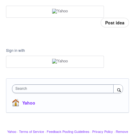
Post idea
Sign in with
Search
Yahoo
Yahoo
·
Terms of Service
·
Feedback Posting Guidelines
·
Privacy Policy
·
Remove