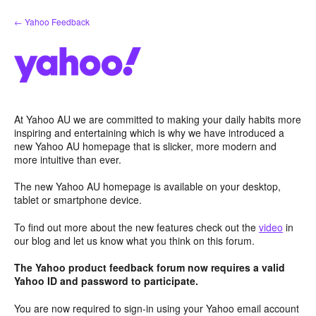
Skip
← Yahoo Feedback
to
content
At Yahoo AU we are committed to making your daily habits more
inspiring and entertaining which is why we have introduced a
new Yahoo AU homepage that is slicker, more modern and
more intuitive than ever.
The new Yahoo AU homepage is available on your desktop,
tablet or smartphone device.
To find out more about the new features check out the
video
in
our blog and let us know what you think on this forum.
The Yahoo product feedback forum now requires a valid
Yahoo ID and password to participate.
You are now required to sign-in using your Yahoo email account