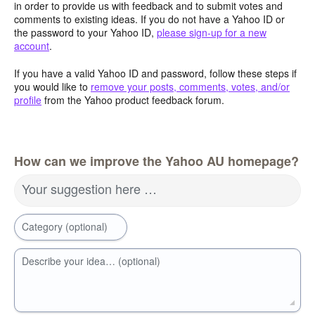
in order to provide us with feedback and to submit votes and
comments to existing ideas. If you do not have a Yahoo ID or
the password to your Yahoo ID,
please sign-up for a new
account
.
If you have a valid Yahoo ID and password, follow these steps if
you would like to
remove your posts, comments, votes, and/or
profile
from the Yahoo product feedback forum.
How can we improve the Yahoo AU homepage?
Your suggestion here …
Category (optional)
Describe your idea… (optional)