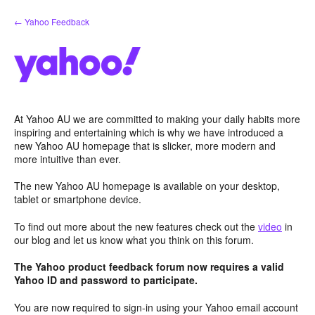
Skip
← Yahoo Feedback
to
content
At Yahoo AU we are committed to making your daily habits more
inspiring and entertaining which is why we have introduced a
new Yahoo AU homepage that is slicker, more modern and
more intuitive than ever.
The new Yahoo AU homepage is available on your desktop,
tablet or smartphone device.
To find out more about the new features check out the
video
in
our blog and let us know what you think on this forum.
The Yahoo product feedback forum now requires a valid
Yahoo ID and password to participate.
You are now required to sign-in using your Yahoo email account