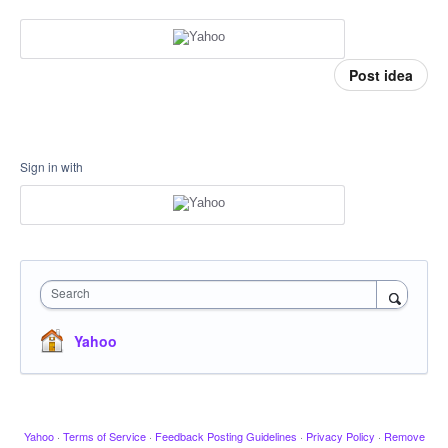
Post idea
Sign in with
Search
Yahoo
Yahoo
·
Terms of Service
·
Feedback Posting Guidelines
·
Privacy Policy
·
Remove