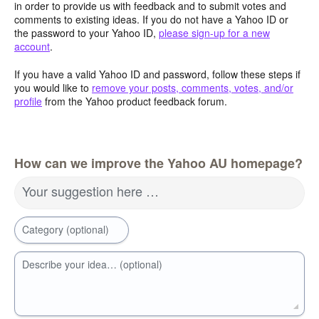
in order to provide us with feedback and to submit votes and
comments to existing ideas. If you do not have a Yahoo ID or
the password to your Yahoo ID,
please sign-up for a new
account
.
If you have a valid Yahoo ID and password, follow these steps if
you would like to
remove your posts, comments, votes, and/or
profile
from the Yahoo product feedback forum.
How can we improve the Yahoo AU homepage?
Your suggestion here …
Category (optional)
Describe your idea… (optional)