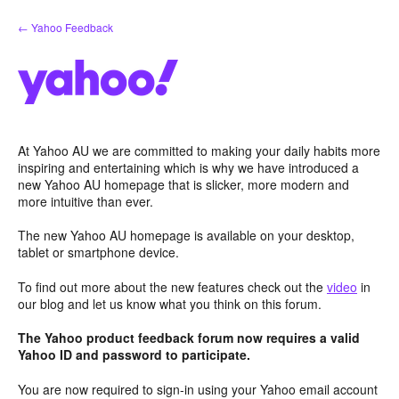
Skip
← Yahoo Feedback
to
content
At Yahoo AU we are committed to making your daily habits more
inspiring and entertaining which is why we have introduced a
new Yahoo AU homepage that is slicker, more modern and
more intuitive than ever.
The new Yahoo AU homepage is available on your desktop,
tablet or smartphone device.
To find out more about the new features check out the
video
in
our blog and let us know what you think on this forum.
The Yahoo product feedback forum now requires a valid
Yahoo ID and password to participate.
You are now required to sign-in using your Yahoo email account