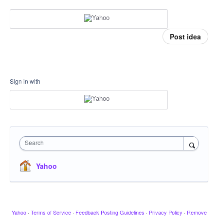
Post idea
Sign in with
Search
Yahoo
Yahoo
·
Terms of Service
·
Feedback Posting Guidelines
·
Privacy Policy
·
Remove