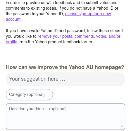
in order to provide us with feedback and to submit votes and
comments to existing ideas. If you do not have a Yahoo ID or
the password to your Yahoo ID,
please sign-up for a new
account
.
If you have a valid Yahoo ID and password, follow these steps if
you would like to
remove your posts, comments, votes, and/or
profile
from the Yahoo product feedback forum.
How can we improve the Yahoo AU homepage?
Your suggestion here …
Category (optional)
Describe your idea… (optional)