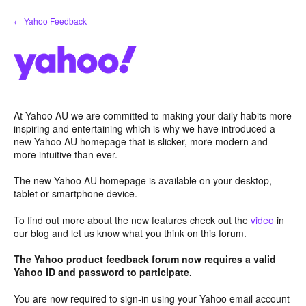
Skip
← Yahoo Feedback
to
content
At Yahoo AU we are committed to making your daily habits more
inspiring and entertaining which is why we have introduced a
new Yahoo AU homepage that is slicker, more modern and
more intuitive than ever.
The new Yahoo AU homepage is available on your desktop,
tablet or smartphone device.
To find out more about the new features check out the
video
in
our blog and let us know what you think on this forum.
The Yahoo product feedback forum now requires a valid
Yahoo ID and password to participate.
You are now required to sign-in using your Yahoo email account