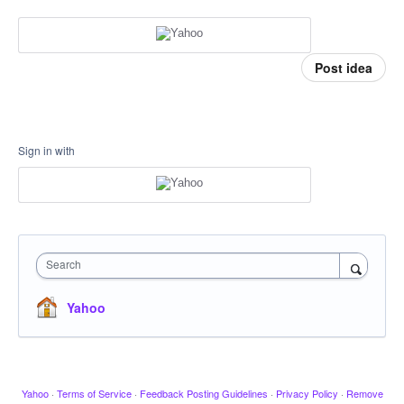
Post idea
Sign in with
Search
Yahoo
Yahoo
·
Terms of Service
·
Feedback Posting Guidelines
·
Privacy Policy
·
Remove