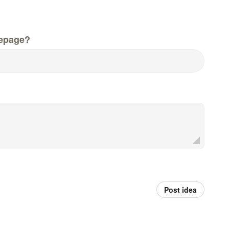
epage?
Post idea