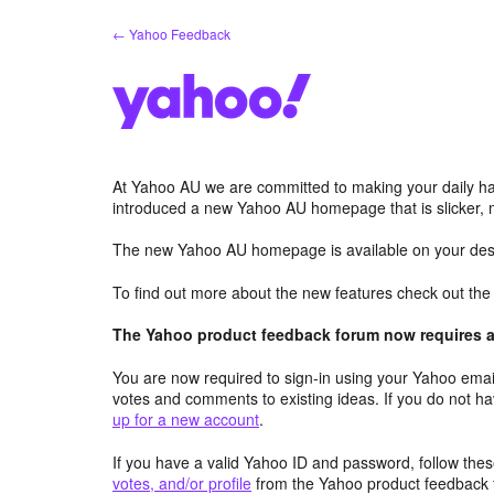
Skip
← Yahoo Feedback
to
content
At Yahoo AU we are committed to making your daily hab
introduced a new Yahoo AU homepage that is slicker, 
The new Yahoo AU homepage is available on your desk
To find out more about the new features check out th
The Yahoo product feedback forum now requires a 
You are now required to sign-in using your Yahoo email
votes and comments to existing ideas. If you do not h
up for a new account
.
If you have a valid Yahoo ID and password, follow these
votes, and/or profile
from the Yahoo product feedback 