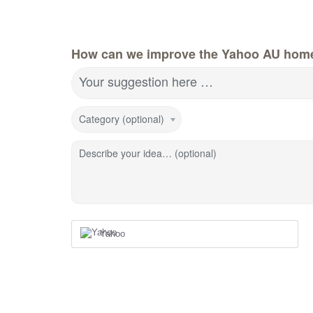
How can we improve the Yahoo AU hom
Your suggestion here …
Category (optional)
Describe your idea… (optional)
Yahoo