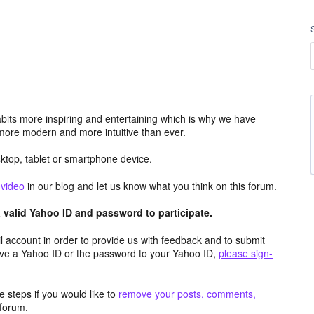
its more inspiring and entertaining which is why we have
more modern and more intuitive than ever.
top, tablet or smartphone device.
e
video
in our blog and let us know what you think on this forum.
valid Yahoo ID and password to participate.
 account in order to provide us with feedback and to submit
ave a Yahoo ID or the password to your Yahoo ID,
please sign-
 steps if you would like to
remove your posts, comments,
forum.