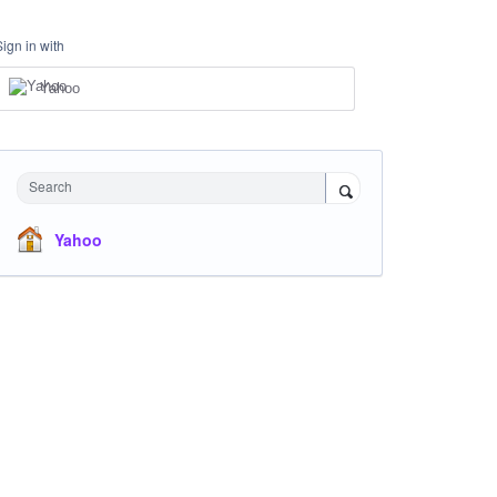
Sign in with
Yahoo
Search
Yahoo