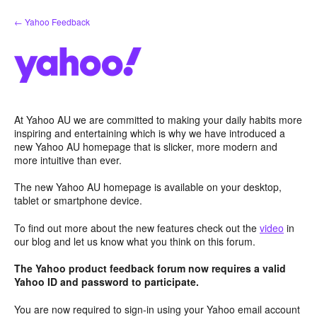
Skip
← Yahoo Feedback
to
content
At Yahoo AU we are committed to making your daily habits more
inspiring and entertaining which is why we have introduced a
new Yahoo AU homepage that is slicker, more modern and
more intuitive than ever.
The new Yahoo AU homepage is available on your desktop,
tablet or smartphone device.
To find out more about the new features check out the
video
in
our blog and let us know what you think on this forum.
The Yahoo product feedback forum now requires a valid
Yahoo ID and password to participate.
You are now required to sign-in using your Yahoo email account