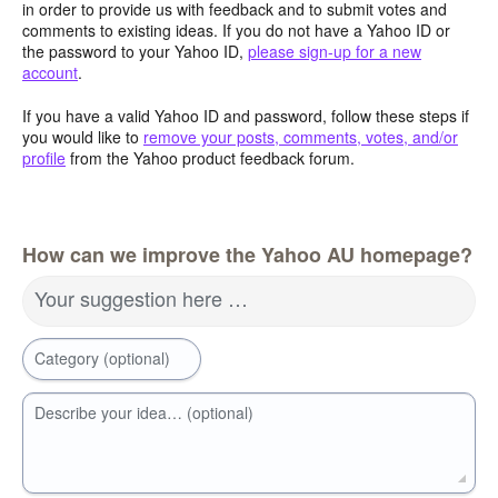
in order to provide us with feedback and to submit votes and
comments to existing ideas. If you do not have a Yahoo ID or
the password to your Yahoo ID,
please sign-up for a new
account
.
If you have a valid Yahoo ID and password, follow these steps if
you would like to
remove your posts, comments, votes, and/or
profile
from the Yahoo product feedback forum.
How can we improve the Yahoo AU homepage?
Your suggestion here …
Category (optional)
Describe your idea… (optional)