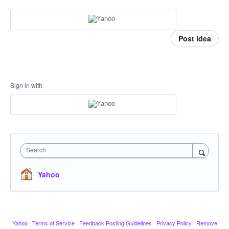
Post idea
Sign in with
Search
Yahoo
Yahoo
·
Terms of Service
·
Feedback Posting Guidelines
·
Privacy Policy
·
Remove