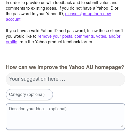
in order to provide us with feedback and to submit votes and
comments to existing ideas. If you do not have a Yahoo ID or
the password to your Yahoo ID,
please sign-up for a new
account
.
If you have a valid Yahoo ID and password, follow these steps if
you would like to
remove your posts, comments, votes, and/or
profile
from the Yahoo product feedback forum.
How can we improve the Yahoo AU homepage?
Your suggestion here …
Category (optional)
Describe your idea… (optional)