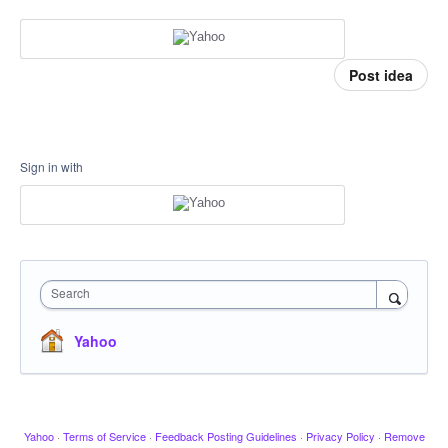
Post idea
Sign in with
Search
Yahoo
Yahoo
·
Terms of Service
·
Feedback Posting Guidelines
·
Privacy Policy
·
Remove