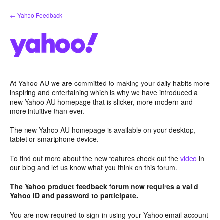
Skip
← Yahoo Feedback
to
content
At Yahoo AU we are committed to making your daily habits more
inspiring and entertaining which is why we have introduced a
new Yahoo AU homepage that is slicker, more modern and
more intuitive than ever.
The new Yahoo AU homepage is available on your desktop,
tablet or smartphone device.
To find out more about the new features check out the
video
in
our blog and let us know what you think on this forum.
The Yahoo product feedback forum now requires a valid
Yahoo ID and password to participate.
You are now required to sign-in using your Yahoo email account