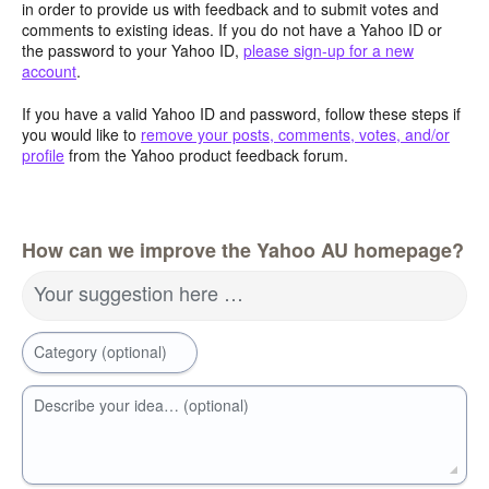
in order to provide us with feedback and to submit votes and
comments to existing ideas. If you do not have a Yahoo ID or
the password to your Yahoo ID,
please sign-up for a new
account
.
If you have a valid Yahoo ID and password, follow these steps if
you would like to
remove your posts, comments, votes, and/or
profile
from the Yahoo product feedback forum.
How can we improve the Yahoo AU homepage?
Your suggestion here …
Category (optional)
Describe your idea… (optional)