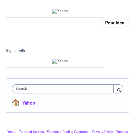
Post idea
Sign in with
Search
Yahoo
Yahoo
·
Terms of Service
·
Feedback Posting Guidelines
·
Privacy Policy
·
Remove