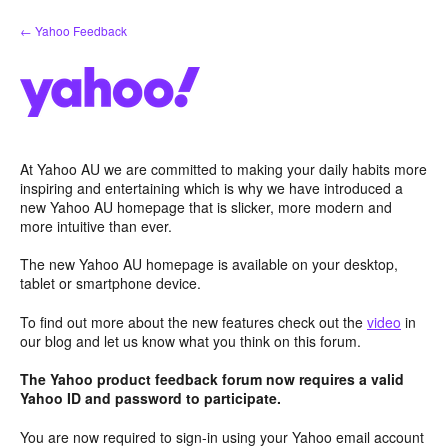
Skip
← Yahoo Feedback
to
content
At Yahoo AU we are committed to making your daily habits more
inspiring and entertaining which is why we have introduced a
new Yahoo AU homepage that is slicker, more modern and
more intuitive than ever.
The new Yahoo AU homepage is available on your desktop,
tablet or smartphone device.
To find out more about the new features check out the
video
in
our blog and let us know what you think on this forum.
The Yahoo product feedback forum now requires a valid
Yahoo ID and password to participate.
You are now required to sign-in using your Yahoo email account