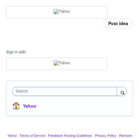
Post idea
Sign in with
Search
Yahoo
Yahoo
·
Terms of Service
·
Feedback Posting Guidelines
·
Privacy Policy
·
Remove