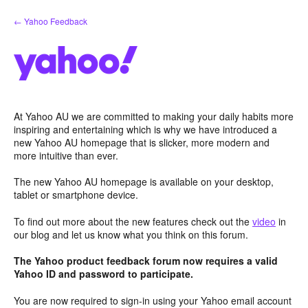
Skip
← Yahoo Feedback
to
content
At Yahoo AU we are committed to making your daily habits more
inspiring and entertaining which is why we have introduced a
new Yahoo AU homepage that is slicker, more modern and
more intuitive than ever.
The new Yahoo AU homepage is available on your desktop,
tablet or smartphone device.
To find out more about the new features check out the
video
in
our blog and let us know what you think on this forum.
The Yahoo product feedback forum now requires a valid
Yahoo ID and password to participate.
You are now required to sign-in using your Yahoo email account