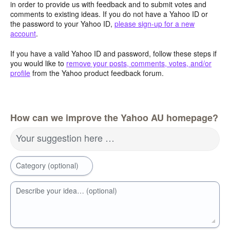
in order to provide us with feedback and to submit votes and
comments to existing ideas. If you do not have a Yahoo ID or
the password to your Yahoo ID,
please sign-up for a new
account
.
If you have a valid Yahoo ID and password, follow these steps if
you would like to
remove your posts, comments, votes, and/or
profile
from the Yahoo product feedback forum.
How can we improve the Yahoo AU homepage?
Your suggestion here …
Category (optional)
Describe your idea… (optional)