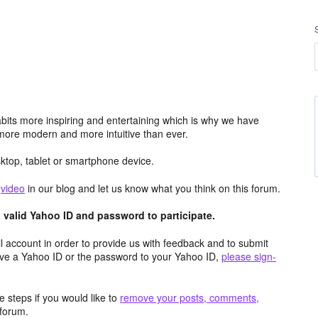
its more inspiring and entertaining which is why we have
more modern and more intuitive than ever.
top, tablet or smartphone device.
e
video
in our blog and let us know what you think on this forum.
valid Yahoo ID and password to participate.
 account in order to provide us with feedback and to submit
ave a Yahoo ID or the password to your Yahoo ID,
please sign-
 steps if you would like to
remove your posts, comments,
forum.