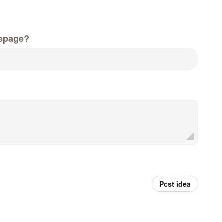
epage?
Post idea