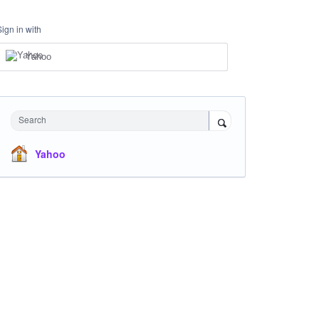
Sign in with
Yahoo
Search
Yahoo