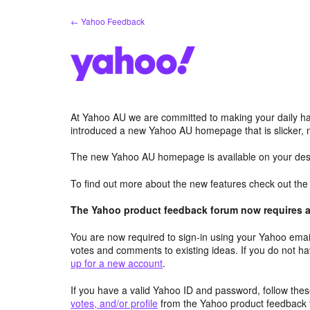
Skip
← Yahoo Feedback
to
content
At Yahoo AU we are committed to making your daily hab
introduced a new Yahoo AU homepage that is slicker, 
The new Yahoo AU homepage is available on your desk
To find out more about the new features check out th
The Yahoo product feedback forum now requires a 
You are now required to sign-in using your Yahoo email
votes and comments to existing ideas. If you do not h
up for a new account
.
If you have a valid Yahoo ID and password, follow these
votes, and/or profile
from the Yahoo product feedback 