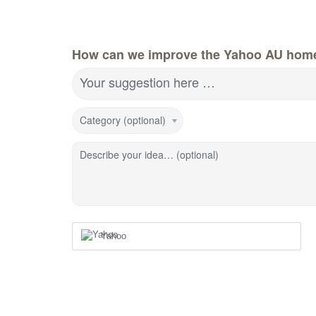
How can we improve the Yahoo AU hom
Your suggestion here …
Category (optional)
Describe your idea… (optional)
Yahoo