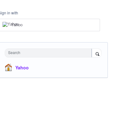
Sign in with
Yahoo
Search
Yahoo