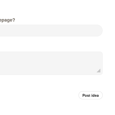
epage?
Post idea