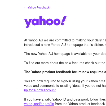
Skip
← Yahoo Feedback
to
content
At Yahoo AU we are committed to making your daily hab
introduced a new Yahoo AU homepage that is slicker, 
The new Yahoo AU homepage is available on your desk
To find out more about the new features check out th
The Yahoo product feedback forum now requires a 
You are now required to sign-in using your Yahoo email
votes and comments to existing ideas. If you do not h
up for a new account
.
If you have a valid Yahoo ID and password, follow these
votes, and/or profile
from the Yahoo product feedback 