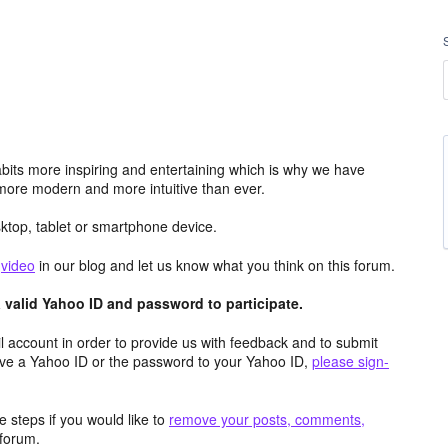
its more inspiring and entertaining which is why we have
more modern and more intuitive than ever.
top, tablet or smartphone device.
e
video
in our blog and let us know what you think on this forum.
valid Yahoo ID and password to participate.
 account in order to provide us with feedback and to submit
ave a Yahoo ID or the password to your Yahoo ID,
please sign-
 steps if you would like to
remove your posts, comments,
forum.