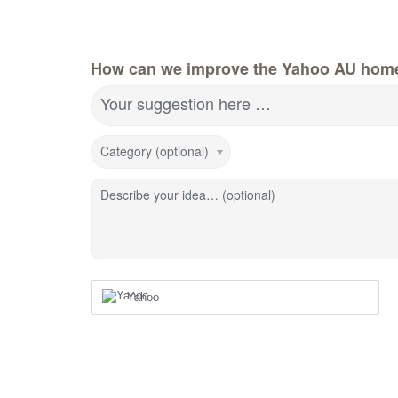
How can we improve the Yahoo AU hom
Your suggestion here …
Category (optional)
Describe your idea… (optional)
Yahoo