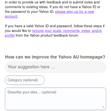
in order to provide us with feedback and to submit votes and
comments to existing ideas. If you do not have a Yahoo ID or
the password to your Yahoo ID,
please sign-up for a new
account
.
If you have a valid Yahoo ID and password, follow these steps if
you would like to
remove your posts, comments, votes, and/or
profile
from the Yahoo product feedback forum.
How can we improve the Yahoo AU homepage?
Your suggestion here …
Category (optional)
Describe your idea… (optional)