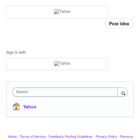
Post idea
Sign in with
Search
Yahoo
Yahoo
·
Terms of Service
·
Feedback Posting Guidelines
·
Privacy Policy
·
Remove