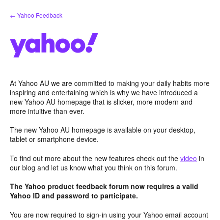
Skip
← Yahoo Feedback
to
content
At Yahoo AU we are committed to making your daily habits more
inspiring and entertaining which is why we have introduced a
new Yahoo AU homepage that is slicker, more modern and
more intuitive than ever.
The new Yahoo AU homepage is available on your desktop,
tablet or smartphone device.
To find out more about the new features check out the
video
in
our blog and let us know what you think on this forum.
The Yahoo product feedback forum now requires a valid
Yahoo ID and password to participate.
You are now required to sign-in using your Yahoo email account