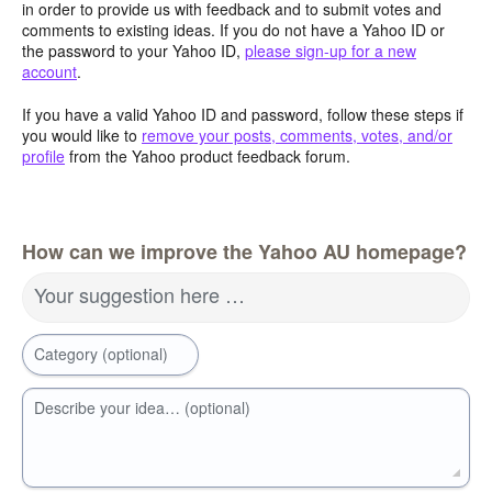
in order to provide us with feedback and to submit votes and
comments to existing ideas. If you do not have a Yahoo ID or
the password to your Yahoo ID,
please sign-up for a new
account
.
If you have a valid Yahoo ID and password, follow these steps if
you would like to
remove your posts, comments, votes, and/or
profile
from the Yahoo product feedback forum.
How can we improve the Yahoo AU homepage?
Your suggestion here …
Category (optional)
Describe your idea… (optional)