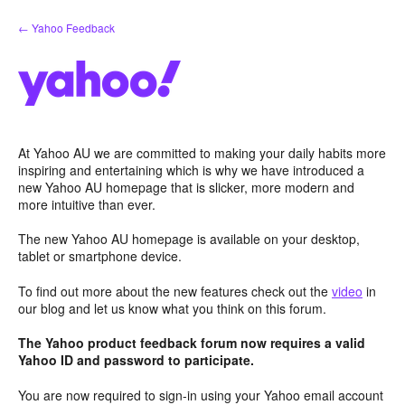
Skip
← Yahoo Feedback
to
content
At Yahoo AU we are committed to making your daily habits more
inspiring and entertaining which is why we have introduced a
new Yahoo AU homepage that is slicker, more modern and
more intuitive than ever.
The new Yahoo AU homepage is available on your desktop,
tablet or smartphone device.
To find out more about the new features check out the
video
in
our blog and let us know what you think on this forum.
The Yahoo product feedback forum now requires a valid
Yahoo ID and password to participate.
You are now required to sign-in using your Yahoo email account