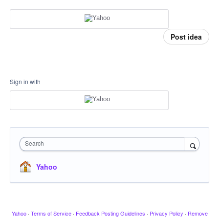
Post idea
Sign in with
Search
Yahoo
Yahoo
·
Terms of Service
·
Feedback Posting Guidelines
·
Privacy Policy
·
Remove