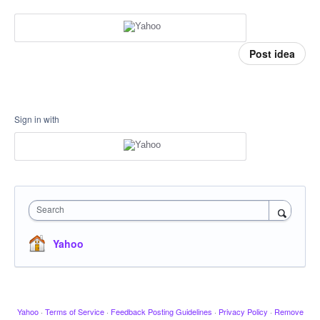
Post idea
Sign in with
Search
Yahoo
Yahoo
·
Terms of Service
·
Feedback Posting Guidelines
·
Privacy Policy
·
Remove