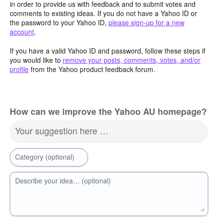
in order to provide us with feedback and to submit votes and
comments to existing ideas. If you do not have a Yahoo ID or
the password to your Yahoo ID,
please sign-up for a new
account
.
If you have a valid Yahoo ID and password, follow these steps if
you would like to
remove your posts, comments, votes, and/or
profile
from the Yahoo product feedback forum.
How can we improve the Yahoo AU homepage?
Your suggestion here …
Category (optional)
Describe your idea… (optional)