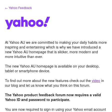
Skip
← Yahoo Feedback
to
content
At Yahoo AU we are committed to making your daily habits more
inspiring and entertaining which is why we have introduced a
new Yahoo AU homepage that is slicker, more modern and
more intuitive than ever.
The new Yahoo AU homepage is available on your desktop,
tablet or smartphone device.
To find out more about the new features check out the
video
in
our blog and let us know what you think on this forum.
The Yahoo product feedback forum now requires a valid
Yahoo ID and password to participate.
You are now required to sign-in using your Yahoo email account