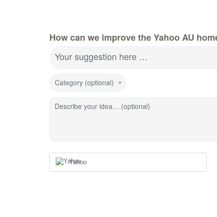
How can we improve the Yahoo AU hom
Your suggestion here …
Category (optional)
Describe your idea… (optional)
Yahoo