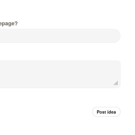
epage?
Post idea