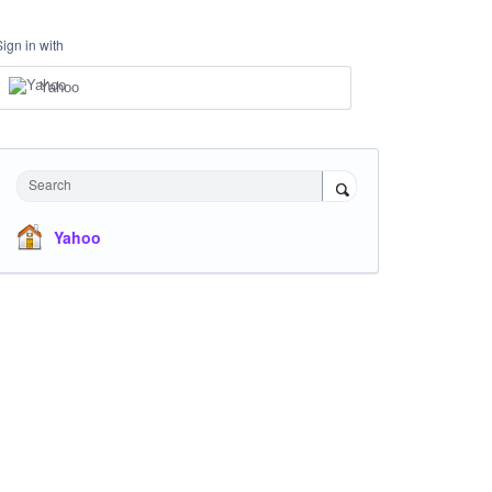
Sign in with
Yahoo
Search
Yahoo