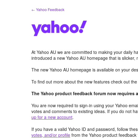
Skip
← Yahoo Feedback
to
content
At Yahoo AU we are committed to making your daily hab
introduced a new Yahoo AU homepage that is slicker, 
The new Yahoo AU homepage is available on your desk
To find out more about the new features check out th
The Yahoo product feedback forum now requires a 
You are now required to sign-in using your Yahoo email
votes and comments to existing ideas. If you do not h
up for a new account
.
If you have a valid Yahoo ID and password, follow these
votes, and/or profile
from the Yahoo product feedback 