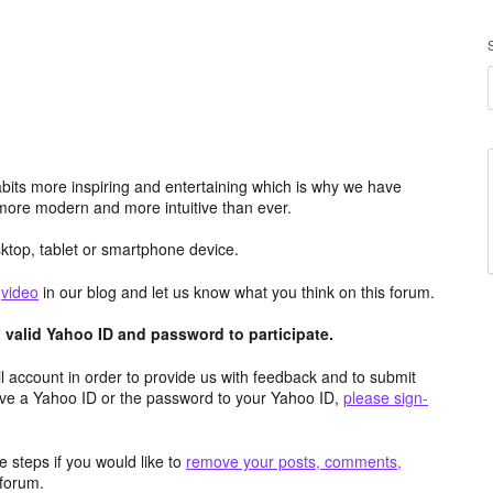
its more inspiring and entertaining which is why we have
more modern and more intuitive than ever.
top, tablet or smartphone device.
e
video
in our blog and let us know what you think on this forum.
valid Yahoo ID and password to participate.
 account in order to provide us with feedback and to submit
ave a Yahoo ID or the password to your Yahoo ID,
please sign-
 steps if you would like to
remove your posts, comments,
forum.