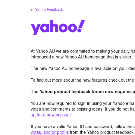
Skip
← Yahoo Feedback
to
content
At Yahoo AU we are committed to making your daily hab
introduced a new Yahoo AU homepage that is slicker, 
The new Yahoo AU homepage is available on your desk
To find out more about the new features check out th
The Yahoo product feedback forum now requires a 
You are now required to sign-in using your Yahoo email
votes and comments to existing ideas. If you do not h
up for a new account
.
If you have a valid Yahoo ID and password, follow these
votes, and/or profile
from the Yahoo product feedback 