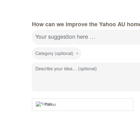
How can we improve the Yahoo AU hom
Your suggestion here …
Category (optional)
Describe your idea… (optional)
Yahoo