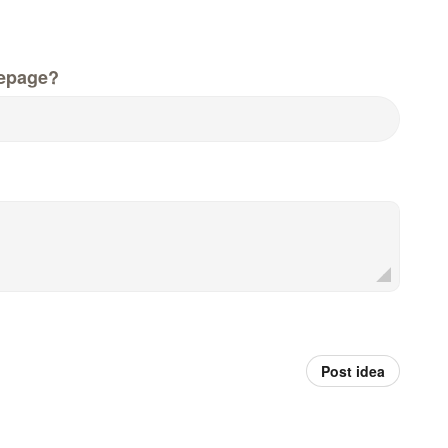
epage?
Post idea