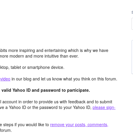
its more inspiring and entertaining which is why we have
more modern and more intuitive than ever.
top, tablet or smartphone device.
e
video
in our blog and let us know what you think on this forum.
valid Yahoo ID and password to participate.
 account in order to provide us with feedback and to submit
ave a Yahoo ID or the password to your Yahoo ID,
please sign-
 steps if you would like to
remove your posts, comments,
forum.