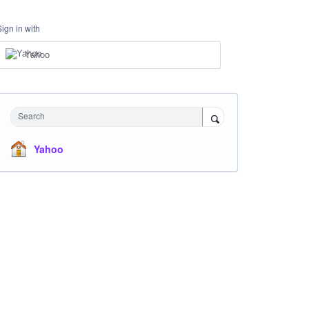
Sign in with
Yahoo
Search
Yahoo