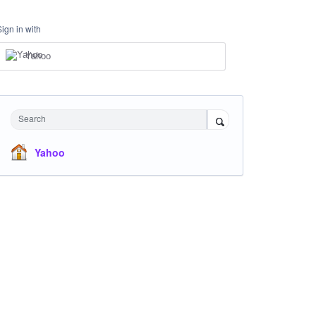
Sign in with
Yahoo
Search
Yahoo