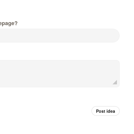
epage?
Post idea