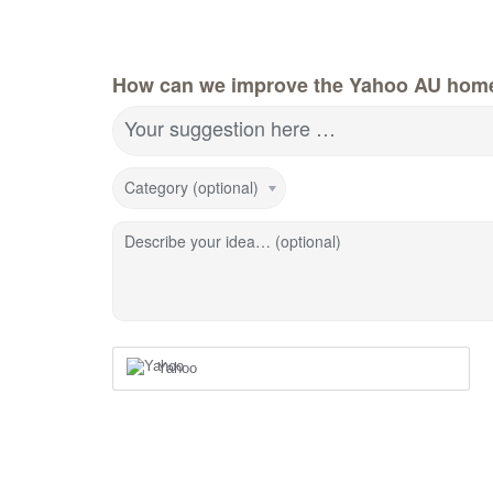
How can we improve the Yahoo AU hom
Your suggestion here …
Category (optional)
Describe your idea… (optional)
Yahoo