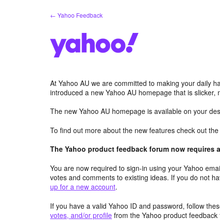
Skip
← Yahoo Feedback
to
content
At Yahoo AU we are committed to making your daily hab
introduced a new Yahoo AU homepage that is slicker, 
The new Yahoo AU homepage is available on your desk
To find out more about the new features check out th
The Yahoo product feedback forum now requires a 
You are now required to sign-in using your Yahoo email
votes and comments to existing ideas. If you do not h
up for a new account
.
If you have a valid Yahoo ID and password, follow these
votes, and/or profile
from the Yahoo product feedback 