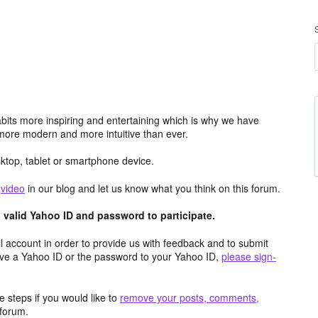
its more inspiring and entertaining which is why we have
more modern and more intuitive than ever.
top, tablet or smartphone device.
e
video
in our blog and let us know what you think on this forum.
valid Yahoo ID and password to participate.
 account in order to provide us with feedback and to submit
ave a Yahoo ID or the password to your Yahoo ID,
please sign-
 steps if you would like to
remove your posts, comments,
forum.