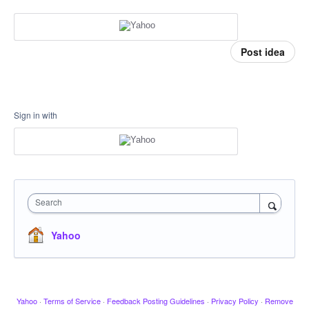
Post idea
Sign in with
Search
Yahoo
Yahoo
·
Terms of Service
·
Feedback Posting Guidelines
·
Privacy Policy
·
Remove