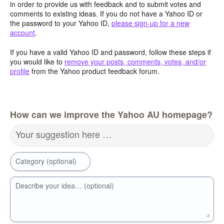
in order to provide us with feedback and to submit votes and
comments to existing ideas. If you do not have a Yahoo ID or
the password to your Yahoo ID,
please sign-up for a new
account
.
If you have a valid Yahoo ID and password, follow these steps if
you would like to
remove your posts, comments, votes, and/or
profile
from the Yahoo product feedback forum.
How can we improve the Yahoo AU homepage?
Your suggestion here …
Category (optional)
Describe your idea… (optional)