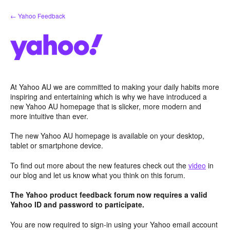
Skip
← Yahoo Feedback
to
content
At Yahoo AU we are committed to making your daily habits more
inspiring and entertaining which is why we have introduced a
new Yahoo AU homepage that is slicker, more modern and
more intuitive than ever.
The new Yahoo AU homepage is available on your desktop,
tablet or smartphone device.
To find out more about the new features check out the
video
in
our blog and let us know what you think on this forum.
The Yahoo product feedback forum now requires a valid
Yahoo ID and password to participate.
You are now required to sign-in using your Yahoo email account