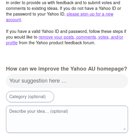
in order to provide us with feedback and to submit votes and
comments to existing ideas. If you do not have a Yahoo ID or
the password to your Yahoo ID,
please sign-up for a new
account
.
If you have a valid Yahoo ID and password, follow these steps if
you would like to
remove your posts, comments, votes, and/or
profile
from the Yahoo product feedback forum.
How can we improve the Yahoo AU homepage?
Your suggestion here …
Category (optional)
Describe your idea… (optional)