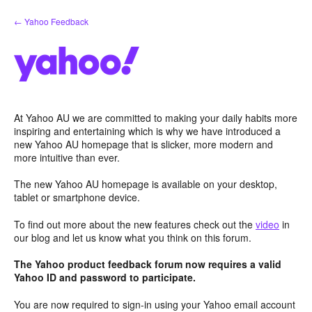
Skip
← Yahoo Feedback
to
content
At Yahoo AU we are committed to making your daily habits more
inspiring and entertaining which is why we have introduced a
new Yahoo AU homepage that is slicker, more modern and
more intuitive than ever.
The new Yahoo AU homepage is available on your desktop,
tablet or smartphone device.
To find out more about the new features check out the
video
in
our blog and let us know what you think on this forum.
The Yahoo product feedback forum now requires a valid
Yahoo ID and password to participate.
You are now required to sign-in using your Yahoo email account