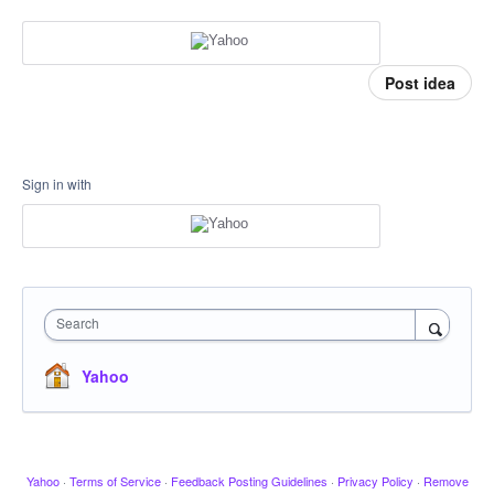
Post idea
Sign in with
Search
Yahoo
Yahoo
·
Terms of Service
·
Feedback Posting Guidelines
·
Privacy Policy
·
Remove