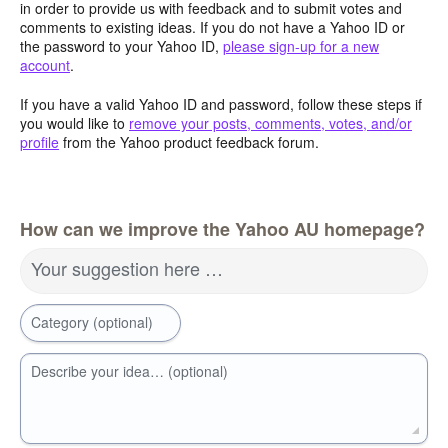
in order to provide us with feedback and to submit votes and
comments to existing ideas. If you do not have a Yahoo ID or
the password to your Yahoo ID,
please sign-up for a new
account
.
If you have a valid Yahoo ID and password, follow these steps if
you would like to
remove your posts, comments, votes, and/or
profile
from the Yahoo product feedback forum.
How can we improve the Yahoo AU homepage?
Your suggestion here …
Category (optional)
Describe your idea… (optional)