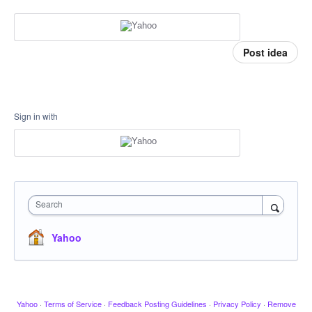
Post idea
Sign in with
Search
Yahoo
Yahoo
·
Terms of Service
·
Feedback Posting Guidelines
·
Privacy Policy
·
Remove