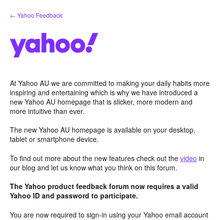
Skip
← Yahoo Feedback
to
content
At Yahoo AU we are committed to making your daily habits more
inspiring and entertaining which is why we have introduced a
new Yahoo AU homepage that is slicker, more modern and
more intuitive than ever.
The new Yahoo AU homepage is available on your desktop,
tablet or smartphone device.
To find out more about the new features check out the
video
in
our blog and let us know what you think on this forum.
The Yahoo product feedback forum now requires a valid
Yahoo ID and password to participate.
You are now required to sign-in using your Yahoo email account