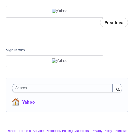
Post idea
Sign in with
Search
Yahoo
Yahoo
·
Terms of Service
·
Feedback Posting Guidelines
·
Privacy Policy
·
Remove