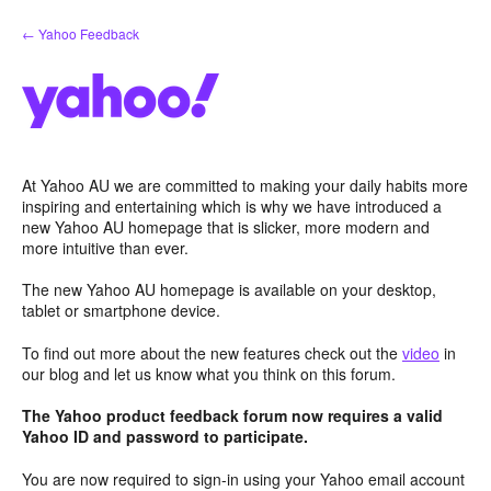
Skip
← Yahoo Feedback
to
content
At Yahoo AU we are committed to making your daily habits more
inspiring and entertaining which is why we have introduced a
new Yahoo AU homepage that is slicker, more modern and
more intuitive than ever.
The new Yahoo AU homepage is available on your desktop,
tablet or smartphone device.
To find out more about the new features check out the
video
in
our blog and let us know what you think on this forum.
The Yahoo product feedback forum now requires a valid
Yahoo ID and password to participate.
You are now required to sign-in using your Yahoo email account