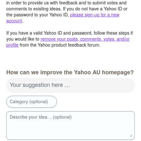
in order to provide us with feedback and to submit votes and
comments to existing ideas. If you do not have a Yahoo ID or
the password to your Yahoo ID,
please sign-up for a new
account
.
If you have a valid Yahoo ID and password, follow these steps if
you would like to
remove your posts, comments, votes, and/or
profile
from the Yahoo product feedback forum.
How can we improve the Yahoo AU homepage?
Your suggestion here …
Category (optional)
Describe your idea… (optional)