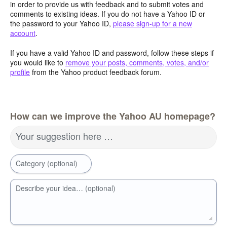
in order to provide us with feedback and to submit votes and
comments to existing ideas. If you do not have a Yahoo ID or
the password to your Yahoo ID,
please sign-up for a new
account
.
If you have a valid Yahoo ID and password, follow these steps if
you would like to
remove your posts, comments, votes, and/or
profile
from the Yahoo product feedback forum.
How can we improve the Yahoo AU homepage?
Your suggestion here …
Category (optional)
Describe your idea… (optional)