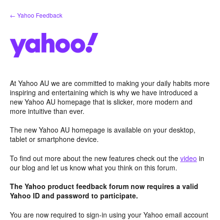
Skip
← Yahoo Feedback
to
content
At Yahoo AU we are committed to making your daily habits more
inspiring and entertaining which is why we have introduced a
new Yahoo AU homepage that is slicker, more modern and
more intuitive than ever.
The new Yahoo AU homepage is available on your desktop,
tablet or smartphone device.
To find out more about the new features check out the
video
in
our blog and let us know what you think on this forum.
The Yahoo product feedback forum now requires a valid
Yahoo ID and password to participate.
You are now required to sign-in using your Yahoo email account