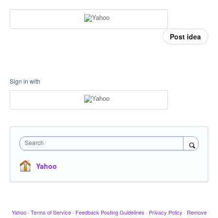
Post idea
Sign in with
Search
Yahoo
Yahoo
·
Terms of Service
·
Feedback Posting Guidelines
·
Privacy Policy
·
Remove