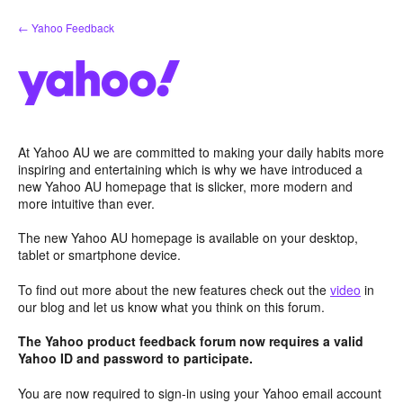
Skip
← Yahoo Feedback
to
content
At Yahoo AU we are committed to making your daily habits more
inspiring and entertaining which is why we have introduced a
new Yahoo AU homepage that is slicker, more modern and
more intuitive than ever.
The new Yahoo AU homepage is available on your desktop,
tablet or smartphone device.
To find out more about the new features check out the
video
in
our blog and let us know what you think on this forum.
The Yahoo product feedback forum now requires a valid
Yahoo ID and password to participate.
You are now required to sign-in using your Yahoo email account