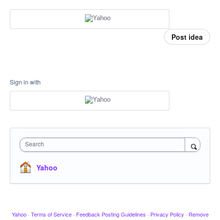
Post idea
Sign in with
Search
Yahoo
Yahoo
·
Terms of Service
·
Feedback Posting Guidelines
·
Privacy Policy
·
Remove