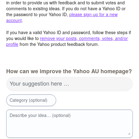
in order to provide us with feedback and to submit votes and
comments to existing ideas. If you do not have a Yahoo ID or
the password to your Yahoo ID,
please sign-up for a new
account
.
If you have a valid Yahoo ID and password, follow these steps if
you would like to
remove your posts, comments, votes, and/or
profile
from the Yahoo product feedback forum.
How can we improve the Yahoo AU homepage?
Your suggestion here …
Category (optional)
Describe your idea… (optional)