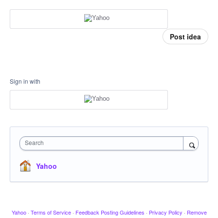
Post idea
Sign in with
Search
Yahoo
Yahoo
·
Terms of Service
·
Feedback Posting Guidelines
·
Privacy Policy
·
Remove