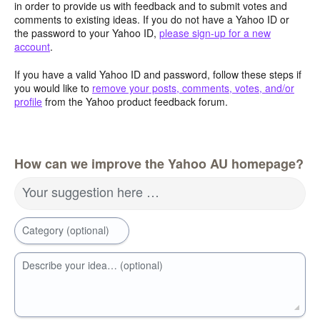
in order to provide us with feedback and to submit votes and
comments to existing ideas. If you do not have a Yahoo ID or
the password to your Yahoo ID,
please sign-up for a new
account
.
If you have a valid Yahoo ID and password, follow these steps if
you would like to
remove your posts, comments, votes, and/or
profile
from the Yahoo product feedback forum.
How can we improve the Yahoo AU homepage?
Your suggestion here …
Category (optional)
Describe your idea… (optional)