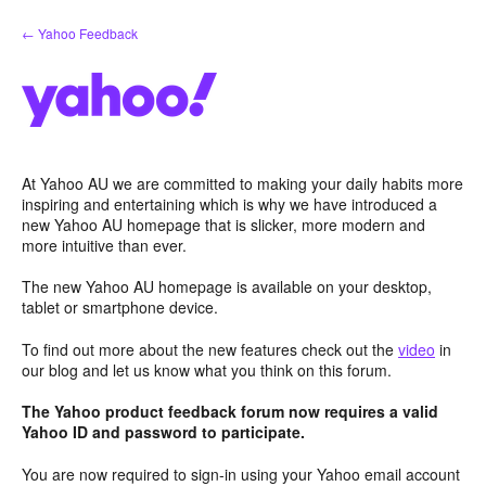
Skip
← Yahoo Feedback
to
content
At Yahoo AU we are committed to making your daily habits more
inspiring and entertaining which is why we have introduced a
new Yahoo AU homepage that is slicker, more modern and
more intuitive than ever.
The new Yahoo AU homepage is available on your desktop,
tablet or smartphone device.
To find out more about the new features check out the
video
in
our blog and let us know what you think on this forum.
The Yahoo product feedback forum now requires a valid
Yahoo ID and password to participate.
You are now required to sign-in using your Yahoo email account