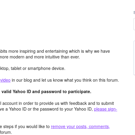
its more inspiring and entertaining which is why we have
more modern and more intuitive than ever.
top, tablet or smartphone device.
e
video
in our blog and let us know what you think on this forum.
valid Yahoo ID and password to participate.
 account in order to provide us with feedback and to submit
ave a Yahoo ID or the password to your Yahoo ID,
please sign-
 steps if you would like to
remove your posts, comments,
forum.