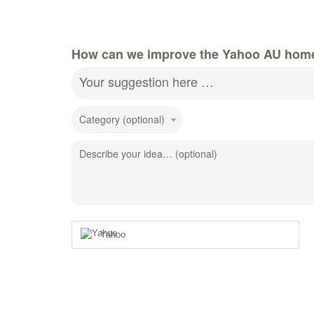
How can we improve the Yahoo AU hom
Your suggestion here …
Category (optional)
Describe your idea… (optional)
Yahoo