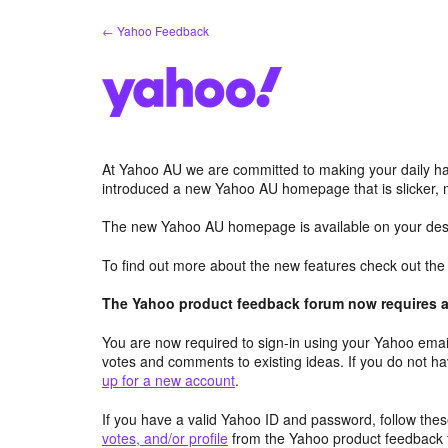
Skip
← Yahoo Feedback
to
content
At Yahoo AU we are committed to making your daily hab
introduced a new Yahoo AU homepage that is slicker, 
The new Yahoo AU homepage is available on your desk
To find out more about the new features check out th
The Yahoo product feedback forum now requires a 
You are now required to sign-in using your Yahoo email
votes and comments to existing ideas. If you do not h
up for a new account
.
If you have a valid Yahoo ID and password, follow these
votes, and/or profile
from the Yahoo product feedback 