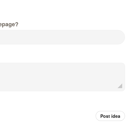
epage?
Post idea