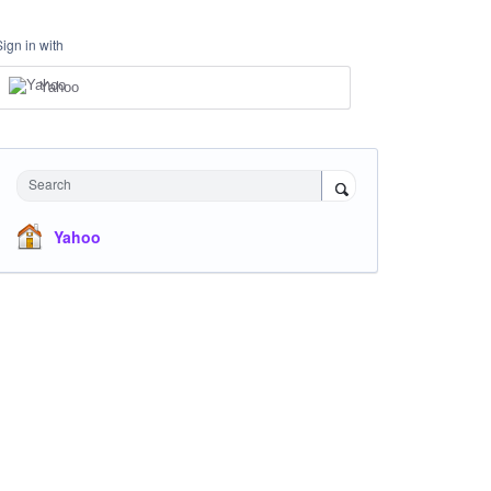
Sign in with
Yahoo
Search
Yahoo