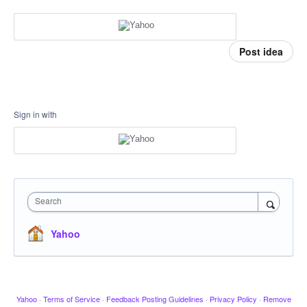
Post idea
Sign in with
Search
Yahoo
Yahoo
·
Terms of Service
·
Feedback Posting Guidelines
·
Privacy Policy
·
Remove