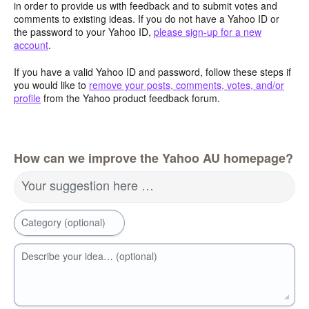
in order to provide us with feedback and to submit votes and
comments to existing ideas. If you do not have a Yahoo ID or
the password to your Yahoo ID,
please sign-up for a new
account
.
If you have a valid Yahoo ID and password, follow these steps if
you would like to
remove your posts, comments, votes, and/or
profile
from the Yahoo product feedback forum.
How can we improve the Yahoo AU homepage?
Your suggestion here …
Category (optional)
Describe your idea… (optional)