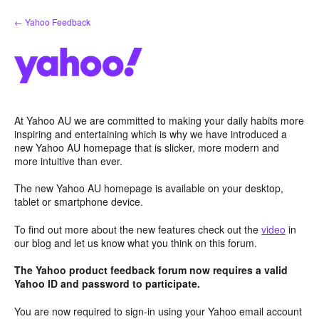
Skip
← Yahoo Feedback
to
content
At Yahoo AU we are committed to making your daily habits more
inspiring and entertaining which is why we have introduced a
new Yahoo AU homepage that is slicker, more modern and
more intuitive than ever.
The new Yahoo AU homepage is available on your desktop,
tablet or smartphone device.
To find out more about the new features check out the
video
in
our blog and let us know what you think on this forum.
The Yahoo product feedback forum now requires a valid
Yahoo ID and password to participate.
You are now required to sign-in using your Yahoo email account