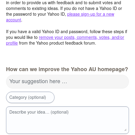
in order to provide us with feedback and to submit votes and
comments to existing ideas. If you do not have a Yahoo ID or
the password to your Yahoo ID,
please sign-up for a new
account
.
If you have a valid Yahoo ID and password, follow these steps if
you would like to
remove your posts, comments, votes, and/or
profile
from the Yahoo product feedback forum.
How can we improve the Yahoo AU homepage?
Your suggestion here …
Category (optional)
Describe your idea… (optional)