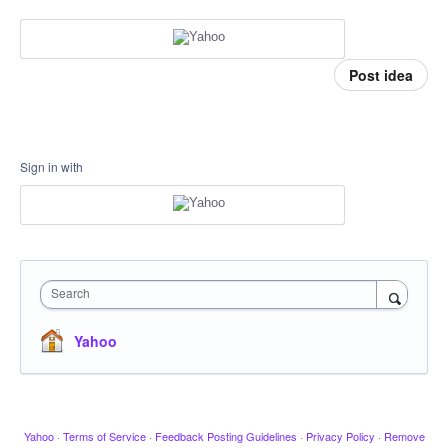
Post idea
Sign in with
Search
Yahoo
Yahoo
·
Terms of Service
·
Feedback Posting Guidelines
·
Privacy Policy
·
Remove