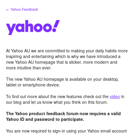
Skip
← Yahoo Feedback
to
content
At Yahoo AU we are committed to making your daily habits more
inspiring and entertaining which is why we have introduced a
new Yahoo AU homepage that is slicker, more modern and
more intuitive than ever.
The new Yahoo AU homepage is available on your desktop,
tablet or smartphone device.
To find out more about the new features check out the
video
in
our blog and let us know what you think on this forum.
The Yahoo product feedback forum now requires a valid
Yahoo ID and password to participate.
You are now required to sign-in using your Yahoo email account