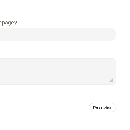
epage?
Post idea