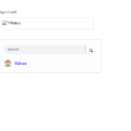
Sign in with
Yahoo
Search
Yahoo