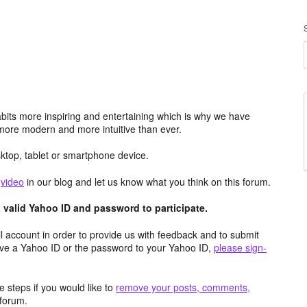
its more inspiring and entertaining which is why we have
more modern and more intuitive than ever.
top, tablet or smartphone device.
e
video
in our blog and let us know what you think on this forum.
valid Yahoo ID and password to participate.
 account in order to provide us with feedback and to submit
ave a Yahoo ID or the password to your Yahoo ID,
please sign-
 steps if you would like to
remove your posts, comments,
forum.