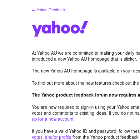
Skip
← Yahoo Feedback
to
content
At Yahoo AU we are committed to making your daily hab
introduced a new Yahoo AU homepage that is slicker, 
The new Yahoo AU homepage is available on your desk
To find out more about the new features check out th
The Yahoo product feedback forum now requires a 
You are now required to sign-in using your Yahoo email
votes and comments to existing ideas. If you do not h
up for a new account
.
If you have a valid Yahoo ID and password, follow these
votes, and/or profile
from the Yahoo product feedback 