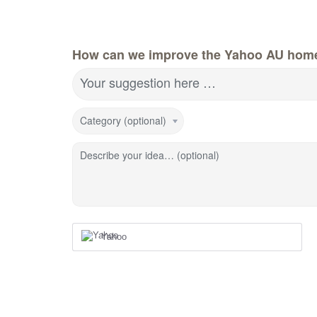
How can we improve the Yahoo AU hom
Your suggestion here …
Category (optional)
Describe your idea… (optional)
Yahoo