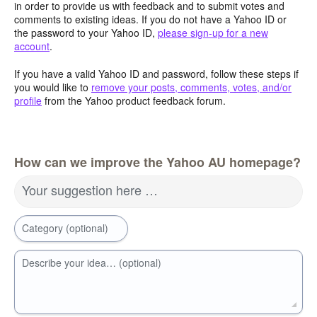
in order to provide us with feedback and to submit votes and
comments to existing ideas. If you do not have a Yahoo ID or
the password to your Yahoo ID,
please sign-up for a new
account
.
If you have a valid Yahoo ID and password, follow these steps if
you would like to
remove your posts, comments, votes, and/or
profile
from the Yahoo product feedback forum.
How can we improve the Yahoo AU homepage?
Your suggestion here …
Category (optional)
Describe your idea… (optional)