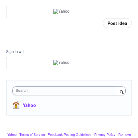
Post idea
Sign in with
Search
Yahoo
Yahoo
·
Terms of Service
·
Feedback Posting Guidelines
·
Privacy Policy
·
Remove