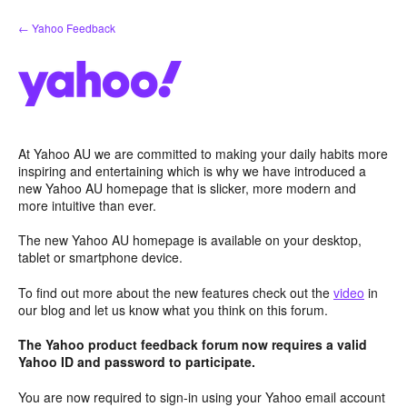
Skip
← Yahoo Feedback
to
content
At Yahoo AU we are committed to making your daily habits more
inspiring and entertaining which is why we have introduced a
new Yahoo AU homepage that is slicker, more modern and
more intuitive than ever.
The new Yahoo AU homepage is available on your desktop,
tablet or smartphone device.
To find out more about the new features check out the
video
in
our blog and let us know what you think on this forum.
The Yahoo product feedback forum now requires a valid
Yahoo ID and password to participate.
You are now required to sign-in using your Yahoo email account