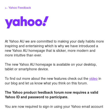
Skip
← Yahoo Feedback
to
content
At Yahoo AU we are committed to making your daily habits more
inspiring and entertaining which is why we have introduced a
new Yahoo AU homepage that is slicker, more modern and
more intuitive than ever.
The new Yahoo AU homepage is available on your desktop,
tablet or smartphone device.
To find out more about the new features check out the
video
in
our blog and let us know what you think on this forum.
The Yahoo product feedback forum now requires a valid
Yahoo ID and password to participate.
You are now required to sign-in using your Yahoo email account