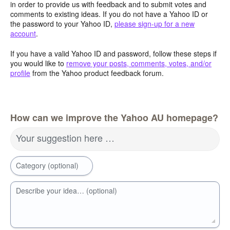
in order to provide us with feedback and to submit votes and
comments to existing ideas. If you do not have a Yahoo ID or
the password to your Yahoo ID,
please sign-up for a new
account
.
If you have a valid Yahoo ID and password, follow these steps if
you would like to
remove your posts, comments, votes, and/or
profile
from the Yahoo product feedback forum.
How can we improve the Yahoo AU homepage?
Your suggestion here …
Category (optional)
Describe your idea… (optional)