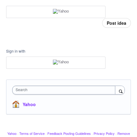
Post idea
Sign in with
Search
Yahoo
Yahoo
·
Terms of Service
·
Feedback Posting Guidelines
·
Privacy Policy
·
Remove