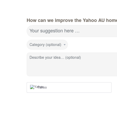
How can we improve the Yahoo AU hom
Your suggestion here …
Category (optional)
Describe your idea… (optional)
Yahoo