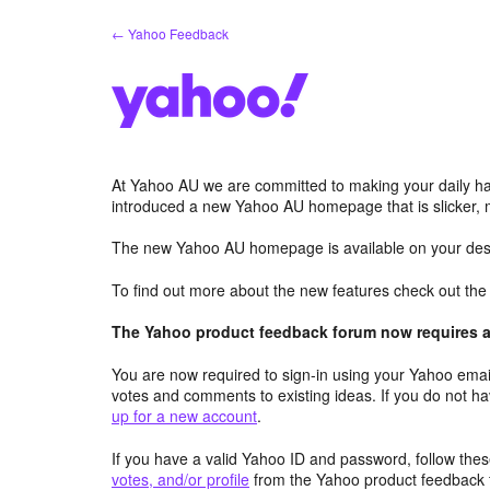
Skip
← Yahoo Feedback
to
content
At Yahoo AU we are committed to making your daily hab
introduced a new Yahoo AU homepage that is slicker, 
The new Yahoo AU homepage is available on your desk
To find out more about the new features check out th
The Yahoo product feedback forum now requires a 
You are now required to sign-in using your Yahoo email
votes and comments to existing ideas. If you do not h
up for a new account
.
If you have a valid Yahoo ID and password, follow these
votes, and/or profile
from the Yahoo product feedback 