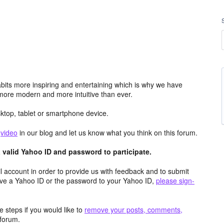
its more inspiring and entertaining which is why we have
more modern and more intuitive than ever.
top, tablet or smartphone device.
e
video
in our blog and let us know what you think on this forum.
valid Yahoo ID and password to participate.
 account in order to provide us with feedback and to submit
ave a Yahoo ID or the password to your Yahoo ID,
please sign-
 steps if you would like to
remove your posts, comments,
forum.