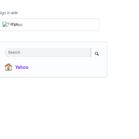
Sign in with
Yahoo
Search
Yahoo