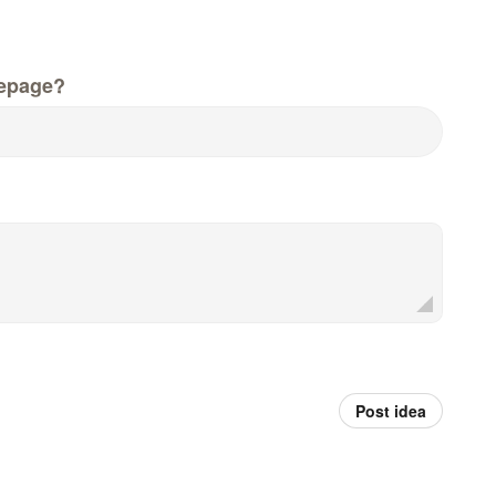
epage?
Post idea