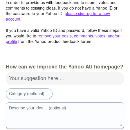
in order to provide us with feedback and to submit votes and
comments to existing ideas. If you do not have a Yahoo ID or
the password to your Yahoo ID,
please sign-up for a new
account
.
If you have a valid Yahoo ID and password, follow these steps if
you would like to
remove your posts, comments, votes, and/or
profile
from the Yahoo product feedback forum.
How can we improve the Yahoo AU homepage?
Your suggestion here …
Category (optional)
Describe your idea… (optional)