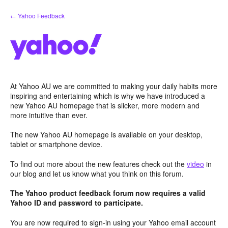
Skip
← Yahoo Feedback
to
content
At Yahoo AU we are committed to making your daily habits more
inspiring and entertaining which is why we have introduced a
new Yahoo AU homepage that is slicker, more modern and
more intuitive than ever.
The new Yahoo AU homepage is available on your desktop,
tablet or smartphone device.
To find out more about the new features check out the
video
in
our blog and let us know what you think on this forum.
The Yahoo product feedback forum now requires a valid
Yahoo ID and password to participate.
You are now required to sign-in using your Yahoo email account