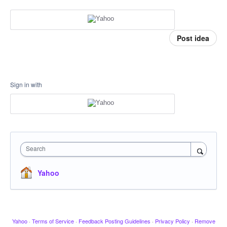
Post idea
Sign in with
Search
Yahoo
Yahoo
·
Terms of Service
·
Feedback Posting Guidelines
·
Privacy Policy
·
Remove