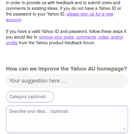
in order to provide us with feedback and to submit votes and
comments to existing ideas. If you do not have a Yahoo ID or
the password to your Yahoo ID,
please sign-up for a new
account
.
If you have a valid Yahoo ID and password, follow these steps if
you would like to
remove your posts, comments, votes, and/or
profile
from the Yahoo product feedback forum.
How can we improve the Yahoo AU homepage?
Your suggestion here …
Category (optional)
Describe your idea… (optional)