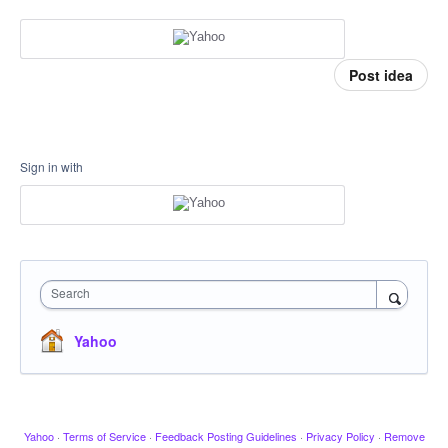
Post idea
Sign in with
Search
Yahoo
Yahoo
·
Terms of Service
·
Feedback Posting Guidelines
·
Privacy Policy
·
Remove