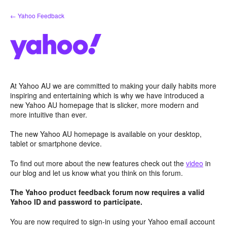
Skip
← Yahoo Feedback
to
content
At Yahoo AU we are committed to making your daily habits more
inspiring and entertaining which is why we have introduced a
new Yahoo AU homepage that is slicker, more modern and
more intuitive than ever.
The new Yahoo AU homepage is available on your desktop,
tablet or smartphone device.
To find out more about the new features check out the
video
in
our blog and let us know what you think on this forum.
The Yahoo product feedback forum now requires a valid
Yahoo ID and password to participate.
You are now required to sign-in using your Yahoo email account