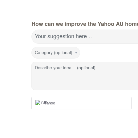
How can we improve the Yahoo AU hom
Your suggestion here …
Category (optional)
Describe your idea… (optional)
Yahoo