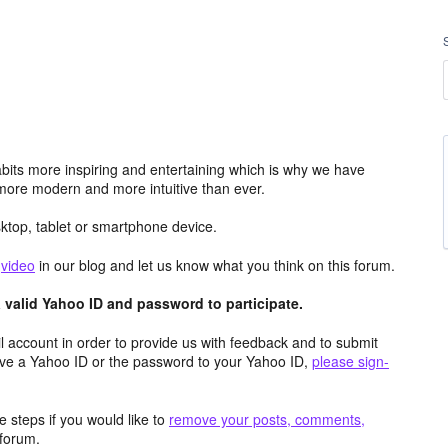
its more inspiring and entertaining which is why we have
more modern and more intuitive than ever.
top, tablet or smartphone device.
e
video
in our blog and let us know what you think on this forum.
valid Yahoo ID and password to participate.
 account in order to provide us with feedback and to submit
ave a Yahoo ID or the password to your Yahoo ID,
please sign-
 steps if you would like to
remove your posts, comments,
forum.