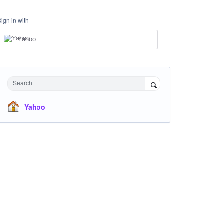
Sign in with
Yahoo
Search
Yahoo