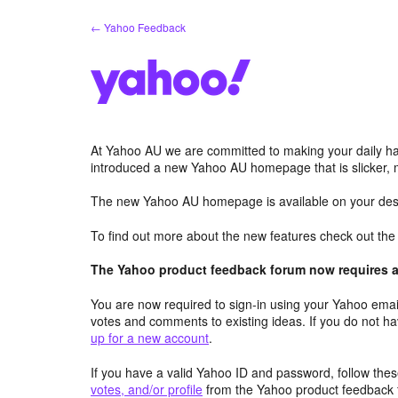
Skip
← Yahoo Feedback
to
content
At Yahoo AU we are committed to making your daily hab
introduced a new Yahoo AU homepage that is slicker, 
The new Yahoo AU homepage is available on your desk
To find out more about the new features check out th
The Yahoo product feedback forum now requires a 
You are now required to sign-in using your Yahoo email
votes and comments to existing ideas. If you do not h
up for a new account
.
If you have a valid Yahoo ID and password, follow these
votes, and/or profile
from the Yahoo product feedback 