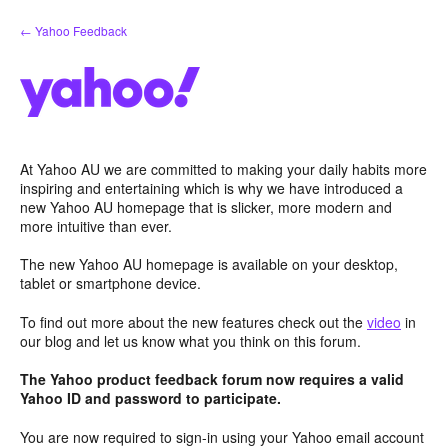
Skip
← Yahoo Feedback
to
content
At Yahoo AU we are committed to making your daily habits more
inspiring and entertaining which is why we have introduced a
new Yahoo AU homepage that is slicker, more modern and
more intuitive than ever.
The new Yahoo AU homepage is available on your desktop,
tablet or smartphone device.
To find out more about the new features check out the
video
in
our blog and let us know what you think on this forum.
The Yahoo product feedback forum now requires a valid
Yahoo ID and password to participate.
You are now required to sign-in using your Yahoo email account