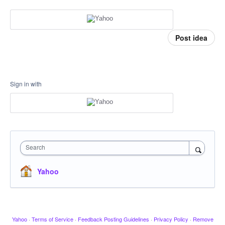
Post idea
Sign in with
Search
Yahoo
Yahoo
·
Terms of Service
·
Feedback Posting Guidelines
·
Privacy Policy
·
Remove