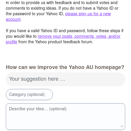
in order to provide us with feedback and to submit votes and
comments to existing ideas. If you do not have a Yahoo ID or
the password to your Yahoo ID,
please sign-up for a new
account
.
If you have a valid Yahoo ID and password, follow these steps if
you would like to
remove your posts, comments, votes, and/or
profile
from the Yahoo product feedback forum.
How can we improve the Yahoo AU homepage?
Your suggestion here …
Category (optional)
Describe your idea… (optional)