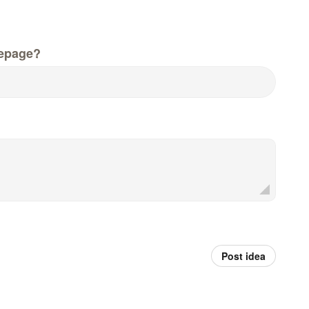
epage?
Post idea