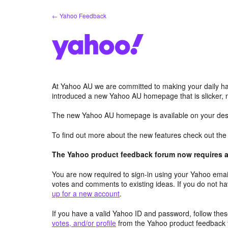
Skip
← Yahoo Feedback
to
content
At Yahoo AU we are committed to making your daily hab
introduced a new Yahoo AU homepage that is slicker, 
The new Yahoo AU homepage is available on your desk
To find out more about the new features check out th
The Yahoo product feedback forum now requires a 
You are now required to sign-in using your Yahoo email
votes and comments to existing ideas. If you do not h
up for a new account
.
If you have a valid Yahoo ID and password, follow these
votes, and/or profile
from the Yahoo product feedback 