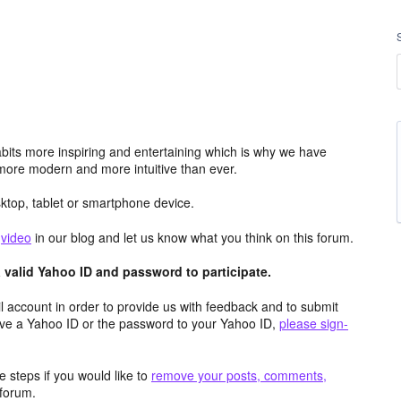
its more inspiring and entertaining which is why we have
more modern and more intuitive than ever.
top, tablet or smartphone device.
e
video
in our blog and let us know what you think on this forum.
valid Yahoo ID and password to participate.
 account in order to provide us with feedback and to submit
ave a Yahoo ID or the password to your Yahoo ID,
please sign-
 steps if you would like to
remove your posts, comments,
forum.