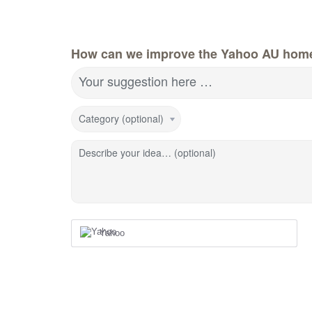
How can we improve the Yahoo AU hom
Your suggestion here …
Category (optional)
Describe your idea… (optional)
Yahoo