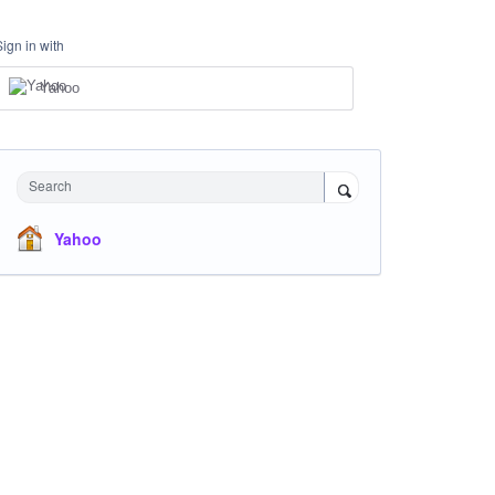
Sign in with
Yahoo
Search
Yahoo