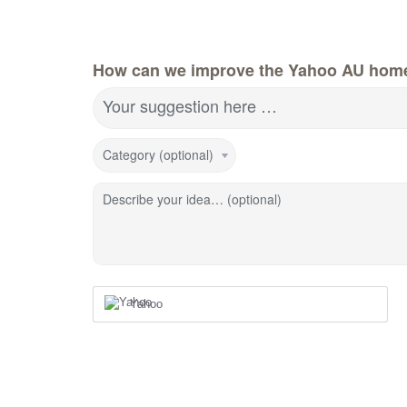
How can we improve the Yahoo AU hom
Your suggestion here …
Category (optional)
Describe your idea… (optional)
Yahoo