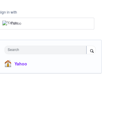
Sign in with
Yahoo
Search
Yahoo