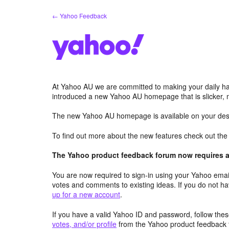
Skip
← Yahoo Feedback
to
content
At Yahoo AU we are committed to making your daily hab
introduced a new Yahoo AU homepage that is slicker, 
The new Yahoo AU homepage is available on your desk
To find out more about the new features check out th
The Yahoo product feedback forum now requires a 
You are now required to sign-in using your Yahoo email
votes and comments to existing ideas. If you do not h
up for a new account
.
If you have a valid Yahoo ID and password, follow these
votes, and/or profile
from the Yahoo product feedback 