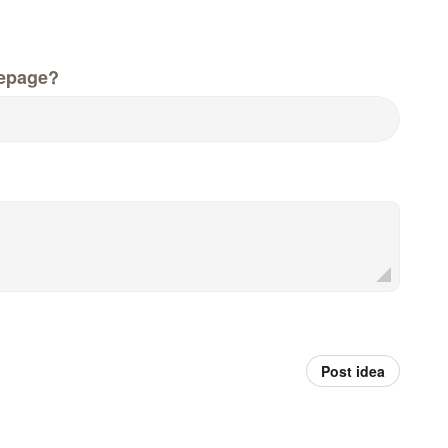
epage?
Post idea