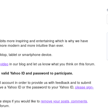
its more inspiring and entertaining which is why we have
more modern and more intuitive than ever.
top, tablet or smartphone device.
e
video
in our blog and let us know what you think on this forum.
valid Yahoo ID and password to participate.
 account in order to provide us with feedback and to submit
ave a Yahoo ID or the password to your Yahoo ID,
please sign-
 steps if you would like to
remove your posts, comments,
forum.