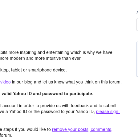
its more inspiring and entertaining which is why we have
more modern and more intuitive than ever.
top, tablet or smartphone device.
e
video
in our blog and let us know what you think on this forum.
valid Yahoo ID and password to participate.
 account in order to provide us with feedback and to submit
ave a Yahoo ID or the password to your Yahoo ID,
please sign-
 steps if you would like to
remove your posts, comments,
forum.