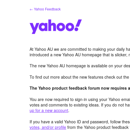
Skip
← Yahoo Feedback
to
content
At Yahoo AU we are committed to making your daily hab
introduced a new Yahoo AU homepage that is slicker, 
The new Yahoo AU homepage is available on your desk
To find out more about the new features check out th
The Yahoo product feedback forum now requires a 
You are now required to sign-in using your Yahoo email
votes and comments to existing ideas. If you do not h
up for a new account
.
If you have a valid Yahoo ID and password, follow these
votes, and/or profile
from the Yahoo product feedback 