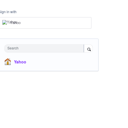
Sign in with
Yahoo
Search
Yahoo