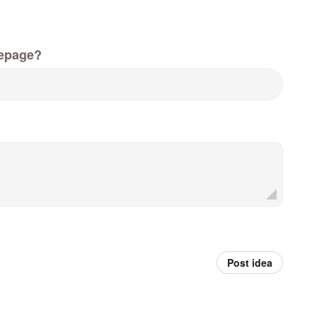
epage?
Post idea