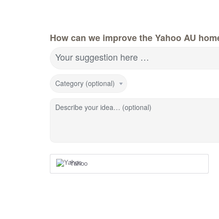
How can we improve the Yahoo AU hom
Your suggestion here …
Category (optional)
Describe your idea… (optional)
Yahoo